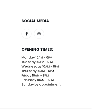
SOCIAL MEDIA
OPENING TIMES:
Monday 10
- 6
AM
PM
Tuesday 10AM- 6
PM
Wednesday 10
- 8
AM
PM
Thursday 10
- 6
AM
PM
Friday 10
- 8
AM
PM
Saturday 10
- 6
AM
PM