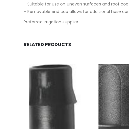
– Suitable for use on uneven surfaces and roof cool
– Removable end cap allows for additional hose co
Preferred irrigation supplier.
RELATED PRODUCTS