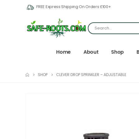
FREE Express Shipping On Orders £100+
Home
About
Shop
SHOP
CLEVER DROP SPRINKLER – ADJUSTABLE