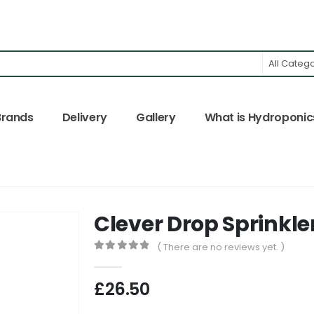
All Categ
Brands
Delivery
Gallery
What is Hydroponic
Clever Drop Sprinkle
( There are no reviews yet. )
0
out of 5
£
26.50