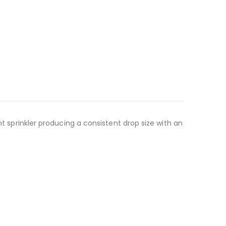
nt sprinkler producing a consistent drop size with an