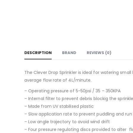
DESCRIPTION
BRAND
REVIEWS (0)
The Clever Drop Sprinkler is ideal for watering smal
average flow rate of 4L/minute.
– Operating pressure of 5-50psi / 35 – 350KPA
– Internal filter to prevent debris blockig the sprinkl
– Made from UV stabilised plastic
– Slow application rate to prevent puddling and run
– Low angle trajectory to avoid wind drift
– Four pressure regulating discs provided to alter 