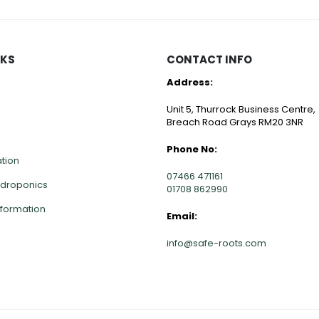
NKS
CONTACT INFO
Address:
Unit 5, Thurrock Business Centre,
Breach Road Grays RM20 3NR
Phone No:
ation
07466 471161
ydroponics
01708 862990
nformation
Email: