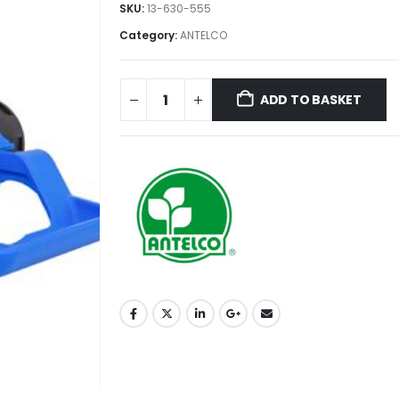
SKU:
13-630-555
Category:
ANTELCO
ADD TO BASKET