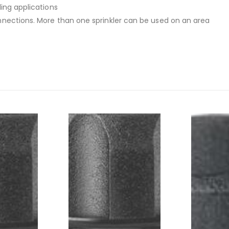
ing applications
nnections. More than one sprinkler can be used on an area