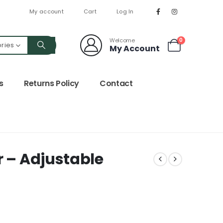
My account
Cart
Log In
Welcome
0
ories
My Account
s
Returns Policy
Contact
r – Adjustable