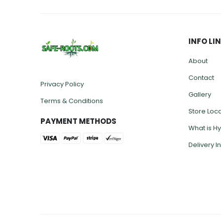
INFO LI
About
Contact
Privacy Policy
Gallery
Terms & Conditions
Store Loc
PAYMENT METHODS
What is H
Delivery I