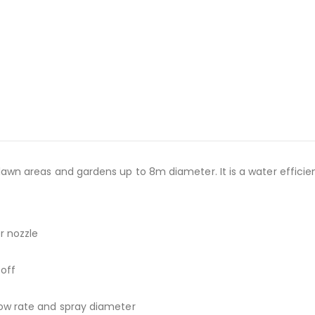
l lawn areas and gardens up to 8m diameter. It is a water efficie
er nozzle
 off
flow rate and spray diameter