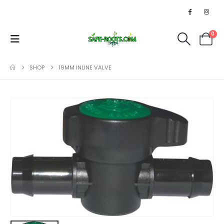
0
SHOP
19MM INLINE VALVE