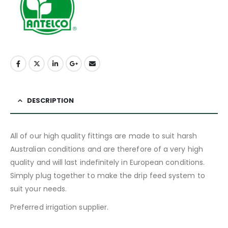
DESCRIPTION
All of our high quality fittings are made to suit harsh
Australian conditions and are therefore of a very high
quality and will last indefinitely in European conditions.
Simply plug together to make the drip feed system to
suit your needs.
Preferred irrigation supplier.