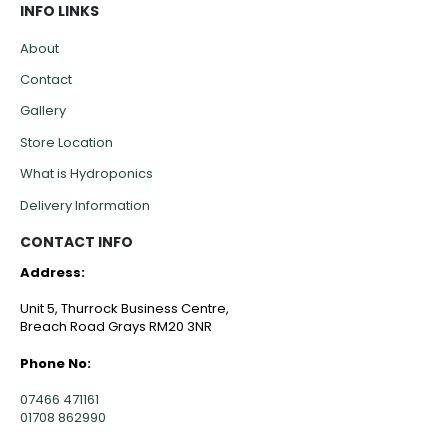
INFO LINKS
About
Contact
Gallery
Store Location
What is Hydroponics
Delivery Information
CONTACT INFO
Address:
Unit 5, Thurrock Business Centre,
Breach Road Grays RM20 3NR
Phone No:
07466 471161
01708 862990