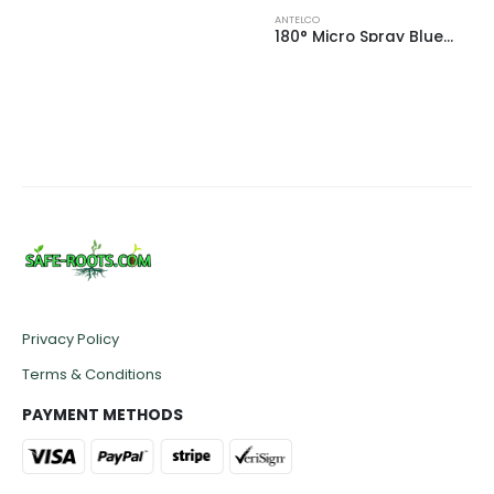
ANTELCO
180° Micro Spray Blue Base (33 L/h)
0
out of 5
£
0.40
Privacy Policy
Terms & Conditions
PAYMENT METHODS