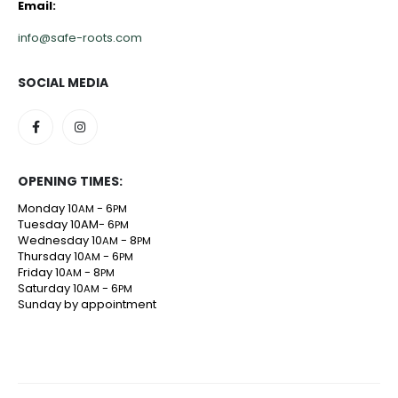
Email:
info@safe-roots.com
SOCIAL MEDIA
OPENING TIMES:
Monday 10
- 6
AM
PM
Tuesday 10AM- 6
PM
Wednesday 10
- 8
AM
PM
Thursday 10
- 6
AM
PM
Friday 10
- 8
AM
PM
Saturday 10
- 6
AM
PM
Sunday by appointment