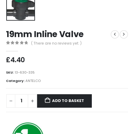
19mm Inline Valve
( There are no reviews yet. )
0
out of 5
£
4.40
SKU:
13-630-335
Category:
ANTELCO
ADD TO BASKET