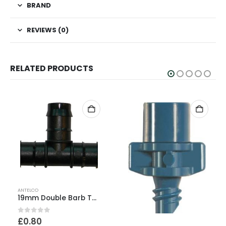
BRAND
REVIEWS (0)
RELATED PRODUCTS
ANTELCO
19mm Double Barb Tee
0
out of 5
£
0.80