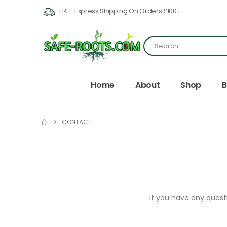
FREE Express Shipping On Orders £100+
Home
About
Shop
B
CONTACT
If you have any questi