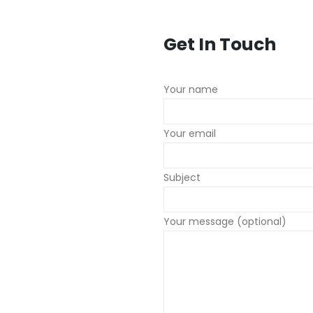
Get In Touch
Your name
Your email
Subject
Your message (optional)