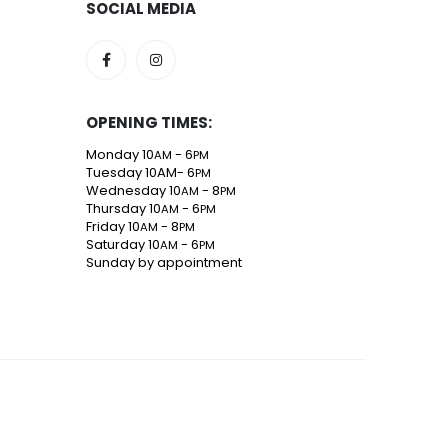
SOCIAL MEDIA
OPENING TIMES:
Monday 10
- 6
AM
PM
Tuesday 10AM- 6
PM
Wednesday 10
- 8
AM
PM
Thursday 10
- 6
AM
PM
Friday 10
- 8
AM
PM
Saturday 10
- 6
AM
PM
Sunday by appointment