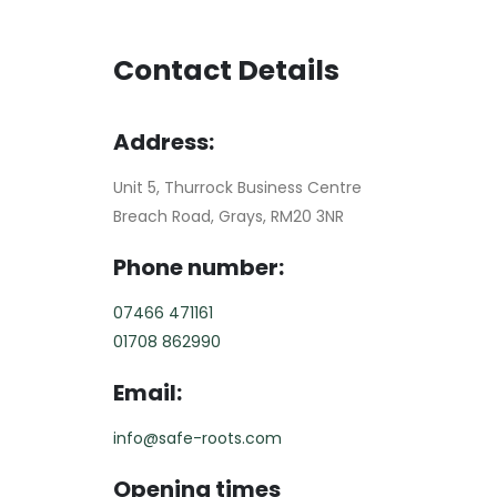
Contact Details
Address:
Unit 5, Thurrock Business Centre
Breach Road, Grays, RM20 3NR
Phone number:
07466 471161
01708 862990
Email:
info@safe-roots.com
Opening times