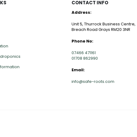
NKS
CONTACT INFO
Address:
Unit 5, Thurrock Business Centre,
Breach Road Grays RM20 3NR
Phone No:
ation
07466 471161
ydroponics
01708 862990
nformation
Email:
info@safe-roots.com