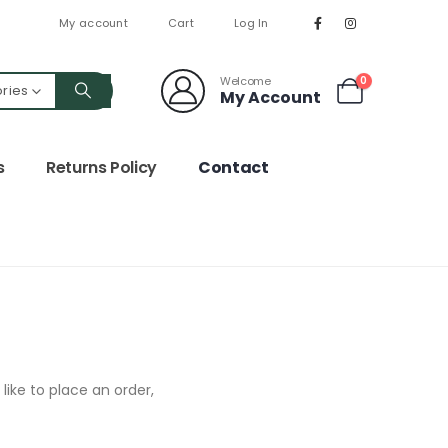
My account
Cart
Log In
Welcome
0
ories
My Account
s
Returns Policy
Contact
like to place an order,