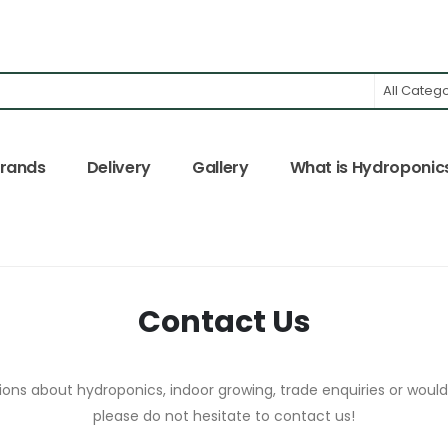
All Categ
rands
Delivery
Gallery
What is Hydroponic
Contact Us
ons about hydroponics, indoor growing, trade enquiries or would 
please do not hesitate to contact us!