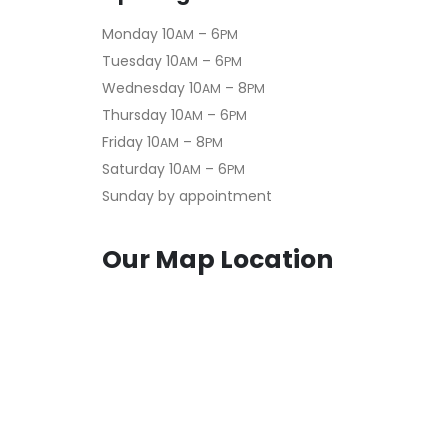
Monday 10
– 6
AM
PM
Tuesday 10
– 6
AM
PM
Wednesday 10
– 8
AM
PM
Thursday 10
– 6
AM
PM
Friday 10
– 8
AM
PM
Saturday 10
– 6
AM
PM
Sunday by appointment
Our Map Location