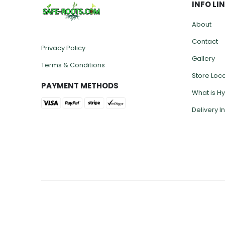
INFO LI
About
Contact
Privacy Policy
Gallery
Terms & Conditions
Store Loc
PAYMENT METHODS
What is H
Delivery I