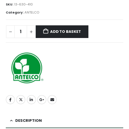
SKU:
13-630-410
Category:
ANTELCO
ADD TO BASKET
DESCRIPTION