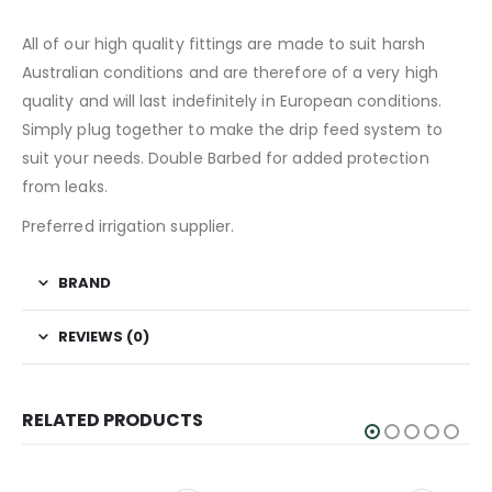
All of our high quality fittings are made to suit harsh
Australian conditions and are therefore of a very high
quality and will last indefinitely in European conditions.
Simply plug together to make the drip feed system to
suit your needs. Double Barbed for added protection
from leaks.
Preferred irrigation supplier.
BRAND
REVIEWS (0)
RELATED PRODUCTS