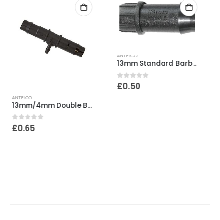
ANTELCO
13mm Standard Barb End Plug
0
out of 5
£
0.50
ANTELCO
13mm Top Hat Grommet
0
out of 5
£
0.50