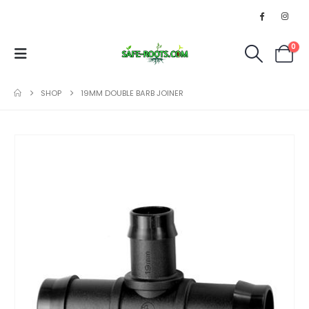
0
SHOP
19MM DOUBLE BARB JOINER