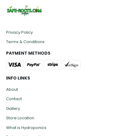
Privacy Policy
Terms & Conditions
PAYMENT METHODS
INFO LINKS
About
Contact
Gallery
Store Location
What is Hydroponics