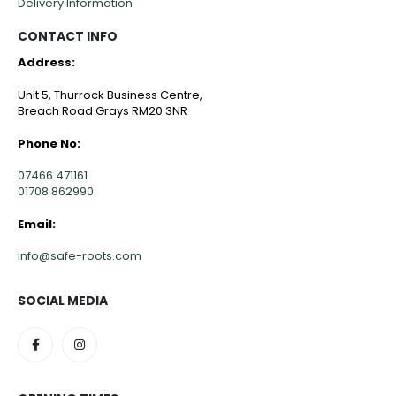
Delivery Information
CONTACT INFO
Address:
Unit 5, Thurrock Business Centre,
Breach Road Grays RM20 3NR
Phone No:
07466 471161
01708 862990
Email:
info@safe-roots.com
SOCIAL MEDIA