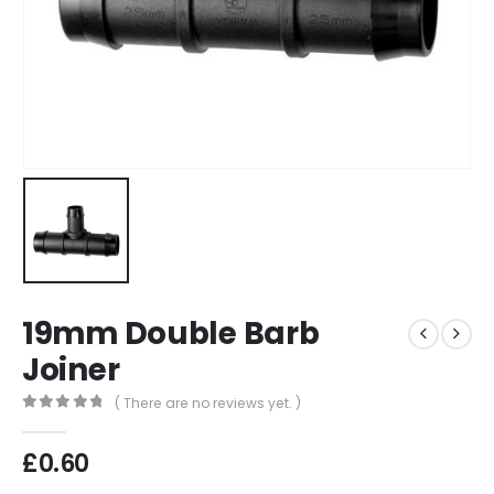
19mm Double Barb
Joiner
( There are no reviews yet. )
0
out of 5
£
0.60