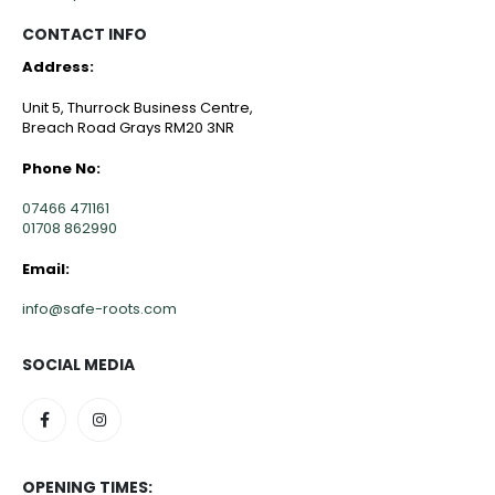
CONTACT INFO
Address:
Unit 5, Thurrock Business Centre,
Breach Road Grays RM20 3NR
Phone No:
07466 471161
01708 862990
Email:
info@safe-roots.com
SOCIAL MEDIA
OPENING TIMES: