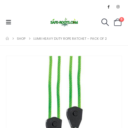
0
SHOP
LUMII HEAVY DUTY ROPE RATCHET – PACK OF 2