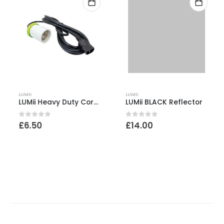
LUMII
LUMII
LUMii Heavy Duty Cord Set with 4m Cord
LUMii BLACK Reflector
0
out of 5
0
out of 5
£
6.50
£
14.00