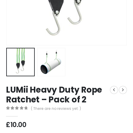
LUMii Heavy Duty Rope
Ratchet – Pack of 2
( There are no reviews yet. )
0
out of 5
£
10.00