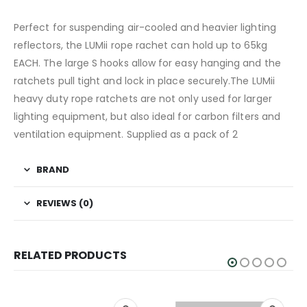
Perfect for suspending air-cooled and heavier lighting
reflectors, the LUMii rope rachet can hold up to 65kg
EACH. The large S hooks allow for easy hanging and the
ratchets pull tight and lock in place securely.The LUMii
heavy duty rope ratchets are not only used for larger
lighting equipment, but also ideal for carbon filters and
ventilation equipment. Supplied as a pack of 2
BRAND
REVIEWS (0)
RELATED PRODUCTS