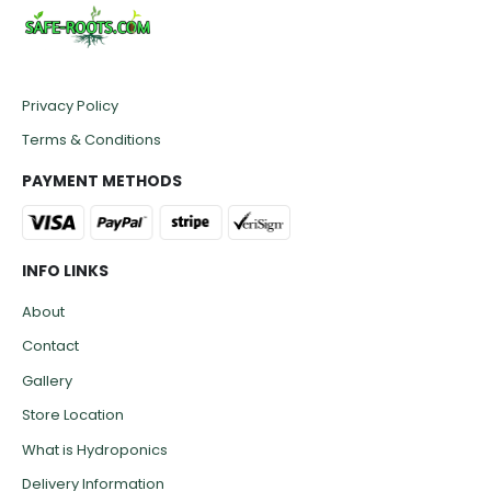
Privacy Policy
Terms & Conditions
PAYMENT METHODS
INFO LINKS
About
Contact
Gallery
Store Location
What is Hydroponics
Delivery Information