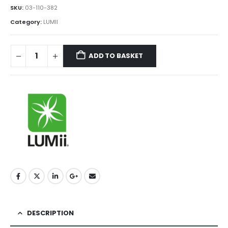
SKU:
03-110-382
Category:
LUMII
ADD TO BASKET
DESCRIPTION