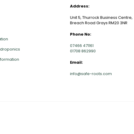
NKS
CONTACT INFO
Address:
Unit 5, Thurrock Business Centre,
Breach Road Grays RM20 3NR
Phone No:
ation
07466 471161
ydroponics
01708 862990
nformation
Email:
info@safe-roots.com