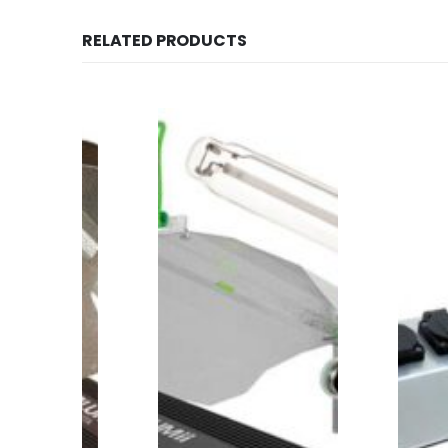
RELATED PRODUCTS