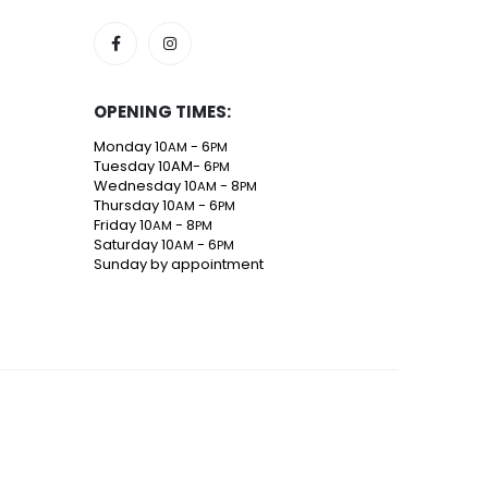
SOCIAL MEDIA
OPENING TIMES:
Monday 10
- 6
AM
PM
Tuesday 10AM- 6
PM
Wednesday 10
- 8
AM
PM
Thursday 10
- 6
AM
PM
Friday 10
- 8
AM
PM
Saturday 10
- 6
AM
PM
Sunday by appointment