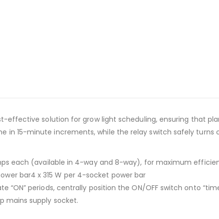
t-effective solution for grow light scheduling, ensuring that pl
in 15-minute increments, while the relay switch safely turns o
3 Amps each (available in 4-way and 8-way), for maximum effi
ower bar4 x 315 W per 4-socket power bar
ate “ON” periods, centrally position the ON/OFF switch onto “tim
mp mains supply socket.