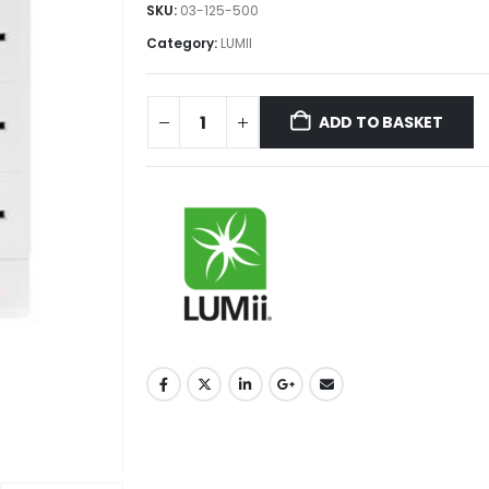
SKU:
03-125-500
Category:
LUMII
ADD TO BASKET