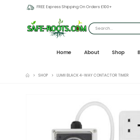
FREE Express Shipping On Orders £100+
Home
About
Shop
SHOP
LUMII BLACK 4-WAY CONTACTOR TIMER