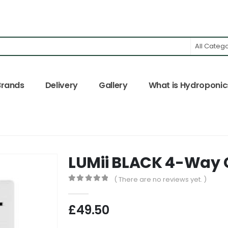
All Categ
Brands
Delivery
Gallery
What is Hydroponic
LUMii BLACK 4-Way 
( There are no reviews yet. )
0
out of 5
£
49.50