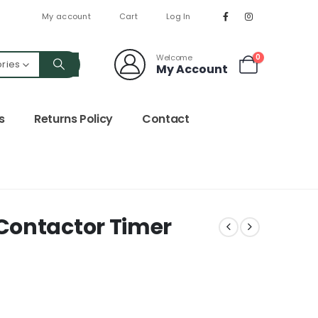
My account
Cart
Log In
Welcome
0
ories
My Account
s
Returns Policy
Contact
Contactor Timer