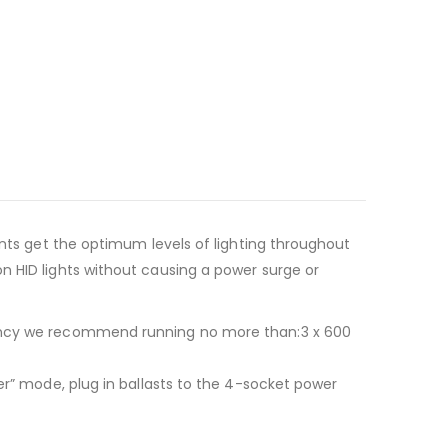
ants get the optimum levels of lighting throughout
n HID lights without causing a power surge or
ciency we recommend running no more than:3 x 600
er” mode, plug in ballasts to the 4-socket power