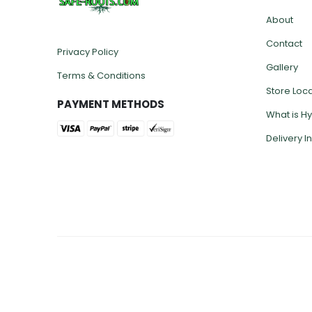
INFO LI
About
Contact
Privacy Policy
Gallery
Terms & Conditions
Store Loc
PAYMENT METHODS
What is H
Delivery I