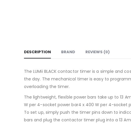
DESCRIPTION
BRAND
REVIEWS (0)
The LUMii BLACK contactor timer is a simple and cos
the day. The mechanical timer is easy to programme 
overloading the timer.
The lightweight, flexible power bars take up to 1
W per 4-socket power bar4 x 400 W per 4-socket p
To set up, simply push the timer pins down to indic
bars and plug the contactor timer plug into a 13 A