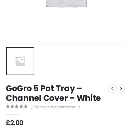
GoGro 5 Pot Tray –
Channel Cover – White
( There are no reviews yet. )
0
out of 5
£
2.00