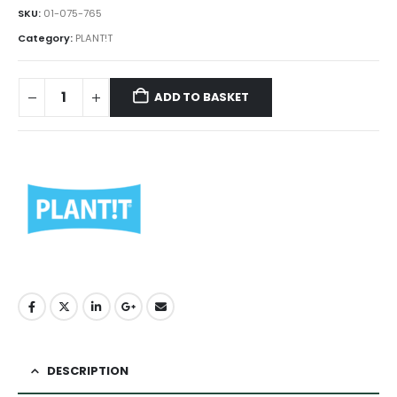
SKU:
01-075-765
Category:
PLANT!T
ADD TO BASKET
DESCRIPTION