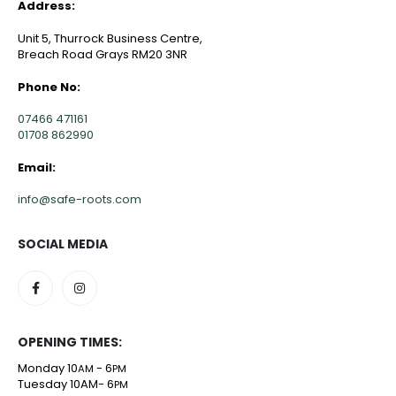
Address:
Unit 5, Thurrock Business Centre,
Breach Road Grays RM20 3NR
Phone No:
07466 471161
01708 862990
Email:
info@safe-roots.com
SOCIAL MEDIA
OPENING TIMES:
Monday 10
- 6
AM
PM
Tuesday 10AM- 6
PM