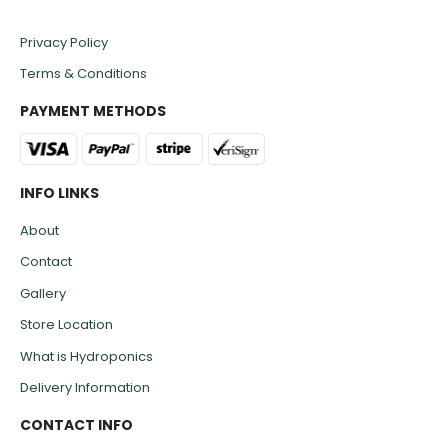
Privacy Policy
Terms & Conditions
PAYMENT METHODS
INFO LINKS
About
Contact
Gallery
Store Location
What is Hydroponics
Delivery Information
CONTACT INFO