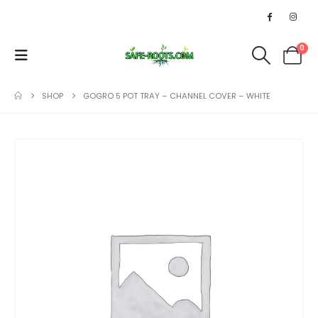
0
SHOP
GOGRO 5 POT TRAY – CHANNEL COVER – WHITE