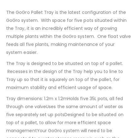
The GoGro Pallet Tray is the latest configuration of the
GoGro system. With space for five pots situated within
the Tray, it is an incredibly efficient way of growing
multiple plants within the GoGro system. One float valve
feeds all five plants, making maintenance of your
system easier.
The Tray is designed to be situated on top of a pallet.
Recesses in the design of the Tray help you to line to
Tray up so that it is squarely on top of the pallet, for
maximum stability and efficient usage of space.
Tray dimensions: 1.2m x 1.2mHolds five 35L pots, all fed
through one valveUses the same amount of water as
five separately set up potsDesigned to be situated on
top of a pallet, to allow for more efficient space
managementYour GoGro system will need to be