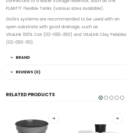
connected to a water storage reservoir, such as the
PLANT!T Flexible Tanks (various sizes available).
GoGro systems are recommended to be used with an
open substrate with good drainage, such as
VitaLink 100% Coir (02-055-250) and VitaLink Clay Pebbles
(02-050-110).
BRAND
REVIEWS (0)
RELATED PRODUCTS