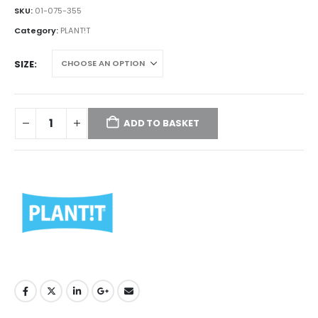
£395.00
SKU:
01-075-355
through
Category:
PLANT!T
£420.00
SIZE
ADD TO BASKET