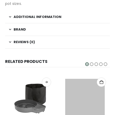
pot sizes.
ADDITIONAL INFORMATION
BRAND
REVIEWS (0)
RELATED PRODUCTS