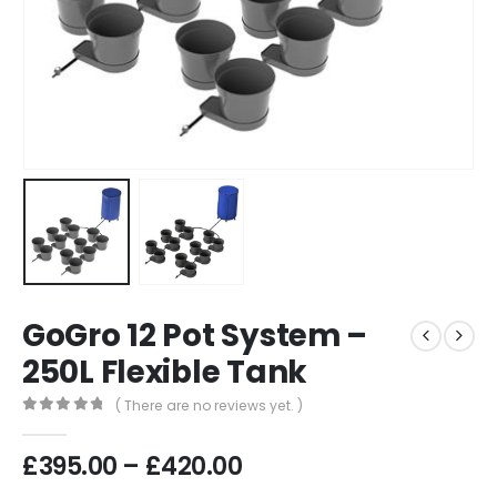
GoGro 12 Pot System –
250L Flexible Tank
( There are no reviews yet. )
0
out of 5
Price
£
395.00
–
£
420.00
range: