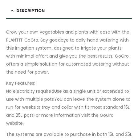
DESCRIPTION
Grow your own vegetables and plants with ease with the
PLANT!T GoGro. Say goodbye to daily hand watering with
this irrigation system, designed to irrigate your plants
with minimal effort and give you the best results. GoGro
offers a simple solution for automated watering without
the need for power.
Key Features:
No electricity requiredUse as a single unit or extended to
use with multiple potsYou can leave the system alone to
run for weeksIts tray and collar with fit most standard 15L
and 25L potsFor more information visit the GoGro
website.
The systems are available to purchase in both 15L and 25L