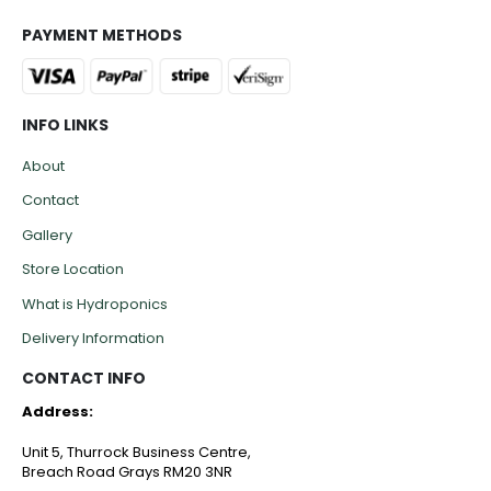
PAYMENT METHODS
INFO LINKS
About
Contact
Gallery
Store Location
What is Hydroponics
Delivery Information
CONTACT INFO
Address:
Unit 5, Thurrock Business Centre,
Breach Road Grays RM20 3NR