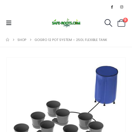
0
SHOP
GOGRO 12 POT SYSTEM – 250L FLEXIBLE TANK