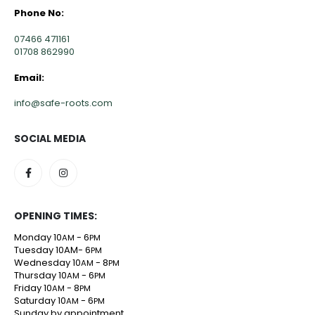
Phone No:
07466 471161
01708 862990
Email:
info@safe-roots.com
SOCIAL MEDIA
OPENING TIMES:
Monday 10
- 6
AM
PM
Tuesday 10AM- 6
PM
Wednesday 10
- 8
AM
PM
Thursday 10
- 6
AM
PM
Friday 10
- 8
AM
PM
Saturday 10
- 6
AM
PM
Sunday by appointment