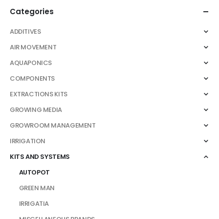
be
Categories
chosen
on
ADDITIVES
the
AIR MOVEMENT
product
page
AQUAPONICS
COMPONENTS
EXTRACTIONS KITS
GROWING MEDIA
GROWROOM MANAGEMENT
IRRIGATION
KITS AND SYSTEMS
AUTOPOT
GREEN MAN
IRRIGATIA