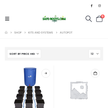
0
SHOP
KITS AND SYSTEMS
AUTOPOT