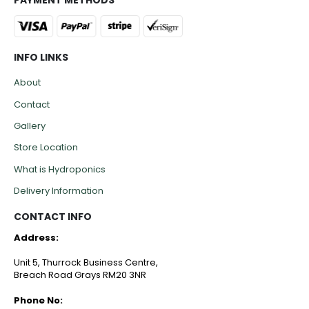
INFO LINKS
About
Contact
Gallery
Store Location
What is Hydroponics
Delivery Information
CONTACT INFO
Address:
Unit 5, Thurrock Business Centre,
Breach Road Grays RM20 3NR
Phone No: