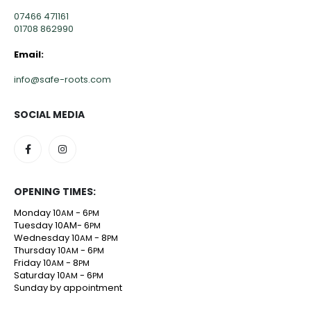
07466 471161
01708 862990
Email:
info@safe-roots.com
SOCIAL MEDIA
OPENING TIMES:
Monday 10
- 6
AM
PM
Tuesday 10AM- 6
PM
Wednesday 10
- 8
AM
PM
Thursday 10
- 6
AM
PM
Friday 10
- 8
AM
PM
Saturday 10
- 6
AM
PM
Sunday by appointment