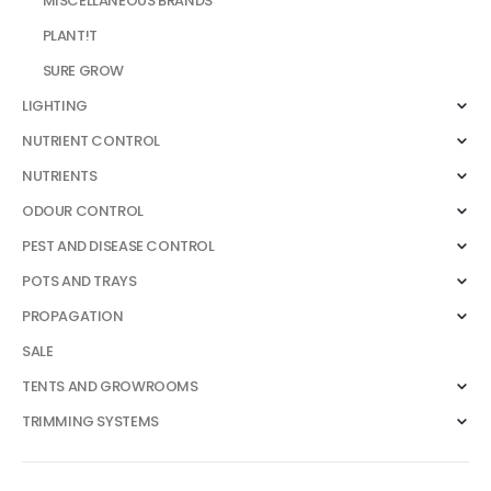
MISCELLANEOUS BRANDS
PLANT!T
SURE GROW
LIGHTING
NUTRIENT CONTROL
NUTRIENTS
ODOUR CONTROL
PEST AND DISEASE CONTROL
POTS AND TRAYS
PROPAGATION
SALE
TENTS AND GROWROOMS
TRIMMING SYSTEMS