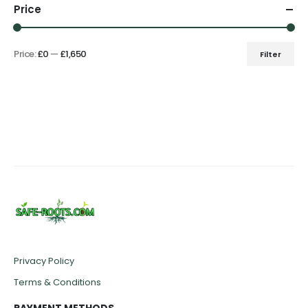
Price
Price:
£0
—
£1,650
Filter
Min
Max
price
price
Privacy Policy
Terms & Conditions
PAYMENT METHODS