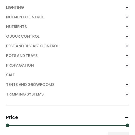
LIGHTING
NUTRIENT CONTROL
NUTRIENTS
ODOUR CONTROL
PEST AND DISEASE CONTROL
POTS AND TRAYS
PROPAGATION
SALE
TENTS AND GROWROOMS
TRIMMING SYSTEMS
Price