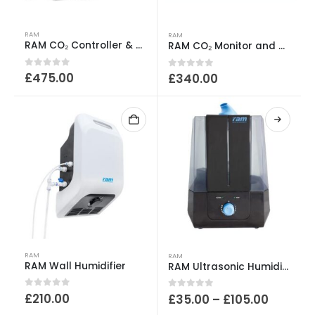
RAM
RAM
RAM CO₂ Controller & Release Kit Bundle
RAM CO₂ Monitor and Controller
0
out of 5
£
475.00
0
out of 5
£
340.00
This
RAM
RAM
product
RAM Wall Humidifier
RAM Ultrasonic Humidifier Tank
has
0
out of 5
£
210.00
Price
0
out of 5
£
35.00
–
£
105.00
multiple
range: