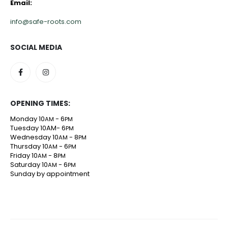
Email:
info@safe-roots.com
SOCIAL MEDIA
OPENING TIMES:
Monday 10
- 6
AM
PM
Tuesday 10AM- 6
PM
Wednesday 10
- 8
AM
PM
Thursday 10
- 6
AM
PM
Friday 10
- 8
AM
PM
Saturday 10
- 6
AM
PM
Sunday by appointment