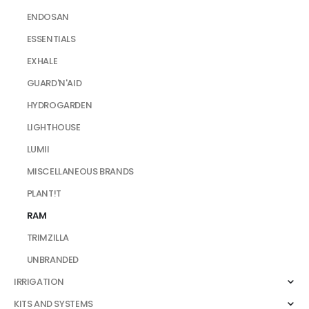
ENDOSAN
ESSENTIALS
EXHALE
GUARD'N'AID
HYDROGARDEN
LIGHTHOUSE
LUMII
MISCELLANEOUS BRANDS
PLANT!T
RAM
TRIMZILLA
UNBRANDED
IRRIGATION
KITS AND SYSTEMS