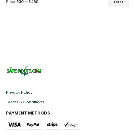
Price:
£30
—
£480
Filter
Min
Max
price
price
Privacy Policy
Terms & Conditions
PAYMENT METHODS