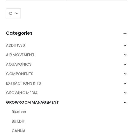
variants.
£35.00
throug
The
£105.00
options
may
be
Categories
chosen
on
ADDITIVES
the
AIR MOVEMENT
product
AQUAPONICS
page
COMPONENTS
EXTRACTIONS KITS
GROWING MEDIA
GROWROOM MANAGEMENT
BlueLab
BUILD!T
CANNA