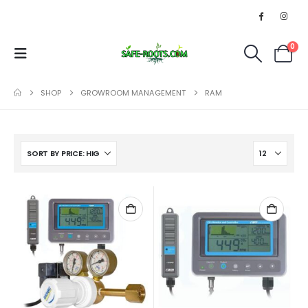
0
SHOP
GROWROOM MANAGEMENT
RAM