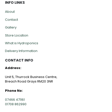
INFO LINKS
About
Contact
Gallery
Store Location
What is Hydroponics
Delivery Information
CONTACT INFO
Address:
Unit 5, Thurrock Business Centre,
Breach Road Grays RM20 3NR
Phone No:
07466 471161
01708 862990