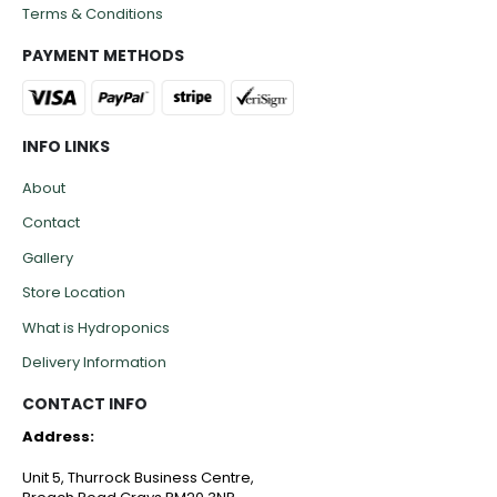
Terms & Conditions
PAYMENT METHODS
INFO LINKS
About
Contact
Gallery
Store Location
What is Hydroponics
Delivery Information
CONTACT INFO
Address:
Unit 5, Thurrock Business Centre,