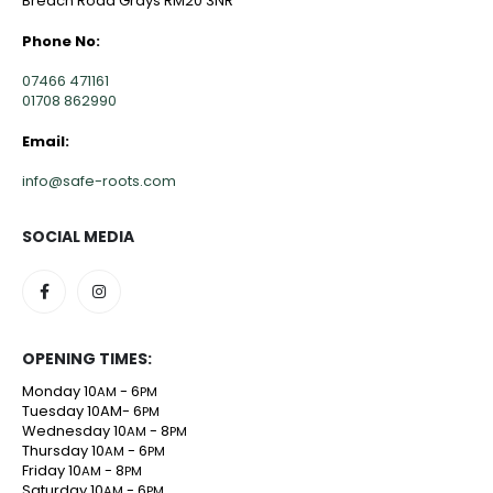
Breach Road Grays RM20 3NR
Phone No:
07466 471161
01708 862990
Email:
info@safe-roots.com
SOCIAL MEDIA
OPENING TIMES:
Monday 10
- 6
AM
PM
Tuesday 10AM- 6
PM
Wednesday 10
- 8
AM
PM
Thursday 10
- 6
AM
PM
Friday 10
- 8
AM
PM
Saturday 10
- 6
AM
PM