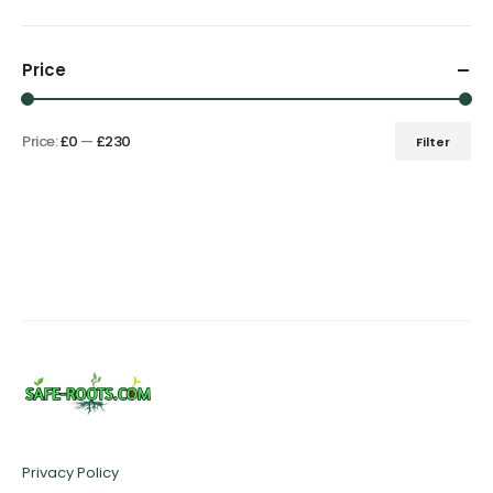
Price
Price:
£0
—
£230
Filter
Min
Max
price
price
Privacy Policy