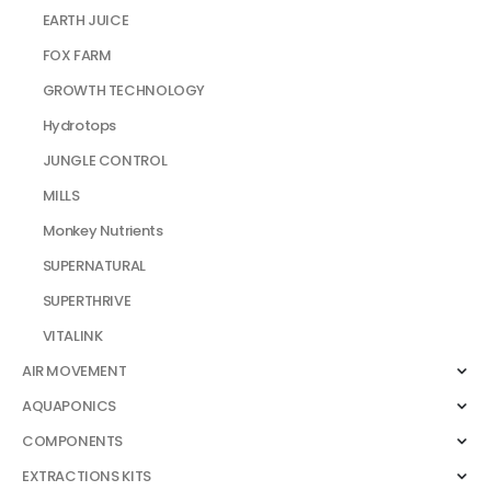
EARTH JUICE
FOX FARM
GROWTH TECHNOLOGY
Hydrotops
JUNGLE CONTROL
MILLS
Monkey Nutrients
SUPERNATURAL
SUPERTHRIVE
VITALINK
AIR MOVEMENT
AQUAPONICS
COMPONENTS
EXTRACTIONS KITS