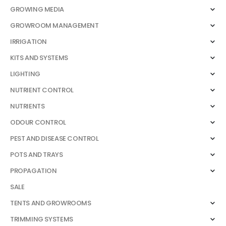
GROWING MEDIA
GROWROOM MANAGEMENT
IRRIGATION
KITS AND SYSTEMS
LIGHTING
NUTRIENT CONTROL
NUTRIENTS
ODOUR CONTROL
PEST AND DISEASE CONTROL
POTS AND TRAYS
PROPAGATION
SALE
TENTS AND GROWROOMS
TRIMMING SYSTEMS