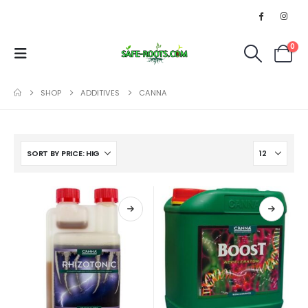
0
SHOP
ADDITIVES
CANNA