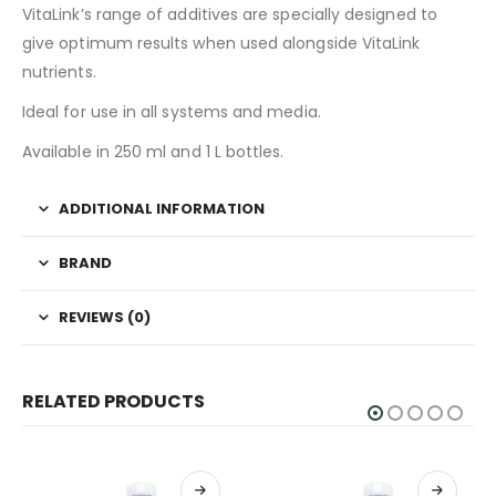
VitaLink’s range of additives are specially designed to
give optimum results when used alongside VitaLink
nutrients.
Ideal for use in all systems and media.
Available in 250 ml and 1 L bottles.
ADDITIONAL INFORMATION
BRAND
REVIEWS (0)
RELATED PRODUCTS