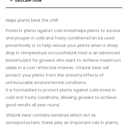
DESCRIPTION
Helps plants beat the chill
Protects plants against cold stressHelps plants to survive
and prosper in cold and frosty conditionsCan be used
preventively or to help rescue your plants when a sharp
drop in temperature occursVitaLink Heat is an advanced
biostimulant for growers who want to achieve maximum
yields in a cost-effective manner. VitaLink Heat will
protect your plants from the stressful effects of
unfavourable environmental conditions
It is formulated to protect plants against cold stress in
cold and frosty conditions, allowing growers to achieve
good results all year round.
VitaLink Heat contains betaines which act as
osmoprotectans, these play an important role in plants,