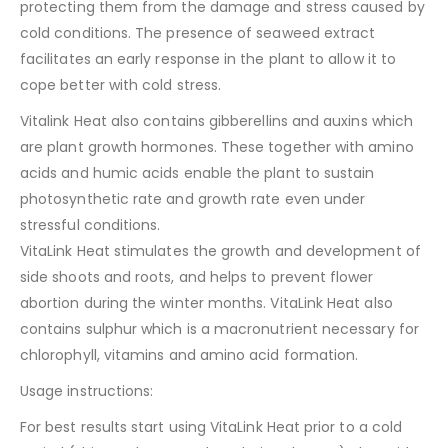
protecting them from the damage and stress caused by
cold conditions. The presence of seaweed extract
facilitates an early response in the plant to allow it to
cope better with cold stress.
Vitalink Heat also contains gibberellins and auxins which
are plant growth hormones. These together with amino
acids and humic acids enable the plant to sustain
photosynthetic rate and growth rate even under
stressful conditions.
VitaLink Heat stimulates the growth and development of
side shoots and roots, and helps to prevent flower
abortion during the winter months. VitaLink Heat also
contains sulphur which is a macronutrient necessary for
chlorophyll, vitamins and amino acid formation.
Usage instructions:
For best results start using VitaLink Heat prior to a cold