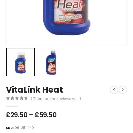
VitaLink Heat
( There are no reviews yet. )
0
out of 5
Price
£
29.50
–
£
59.50
range:
£29.50
SKU:
06-251-140