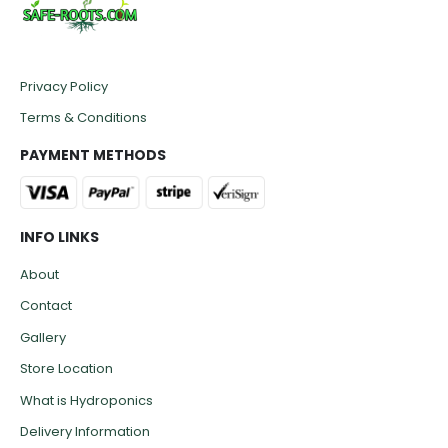
Privacy Policy
Terms & Conditions
PAYMENT METHODS
INFO LINKS
About
Contact
Gallery
Store Location
What is Hydroponics
Delivery Information