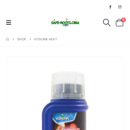
0
SHOP
VITALINK HEAT