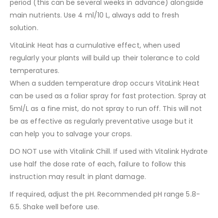
period (this can be several weeks in advance) alongside
main nutrients. Use 4 ml/10 L, always add to fresh
solution.
VitaLink Heat has a cumulative effect, when used
regularly your plants will build up their tolerance to cold
temperatures.
When a sudden temperature drop occurs VitaLink Heat
can be used as a foliar spray for fast protection. Spray at
5ml/L as a fine mist, do not spray to run off. This will not
be as effective as regularly preventative usage but it
can help you to salvage your crops.
DO NOT use with Vitalink Chill. If used with Vitalink Hydrate
use half the dose rate of each, failure to follow this
instruction may result in plant damage.
If required, adjust the pH. Recommended pH range 5.8-
6.5. Shake well before use.