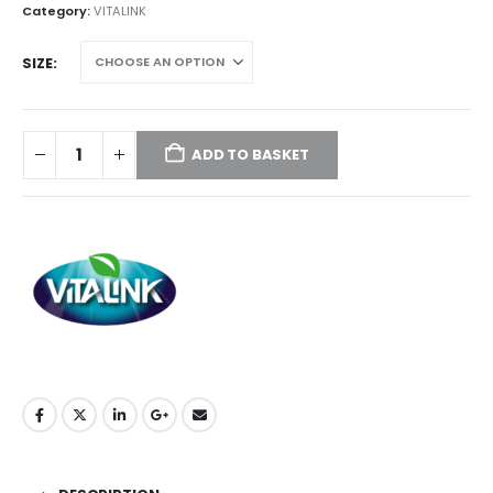
through
Category:
VITALINK
£59.50
SIZE
ADD TO BASKET