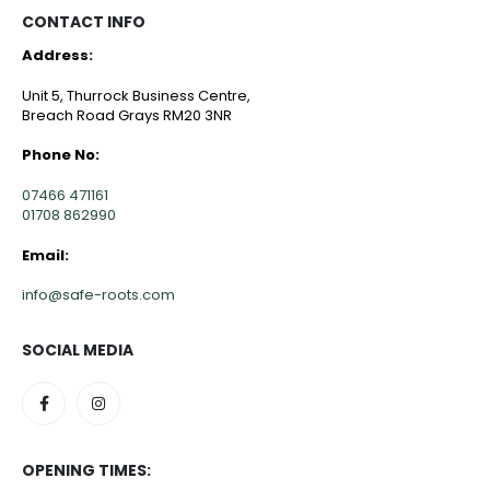
CONTACT INFO
Address:
Unit 5, Thurrock Business Centre,
Breach Road Grays RM20 3NR
Phone No:
07466 471161
01708 862990
Email:
info@safe-roots.com
SOCIAL MEDIA
OPENING TIMES: