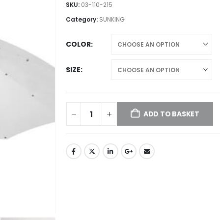
£50.00
SKU:
03-110-215
through
Category:
SUNKING
£65.00
COLOR
SIZE
ADD TO BASKET