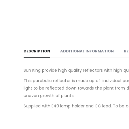
DESCRIPTION
ADDITIONAL INFORMATION
RE
Sun King provide high quality reflectors with high 
This parabolic reflector is made up of individual p
light to be reflected down towards the plant from th
uneven growth of plants.
Supplied with E40 lamp holder and IEC lead. To be 