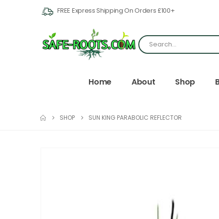
FREE Express Shipping On Orders £100+
Home
About
Shop
SHOP
SUN KING PARABOLIC REFLECTOR