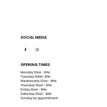
SOCIAL MEDIA
OPENING TIMES:
Monday 10
- 6
AM
PM
Tuesday 10AM- 6
PM
Wednesday 10
- 8
AM
PM
Thursday 10
- 6
AM
PM
Friday 10
- 8
AM
PM
Saturday 10
- 6
AM
PM
Sunday by appointment