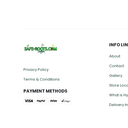
INFO LI
About
Contact
Privacy Policy
Gallery
Terms & Conditions
Store Loc
PAYMENT METHODS
What is H
Delivery I