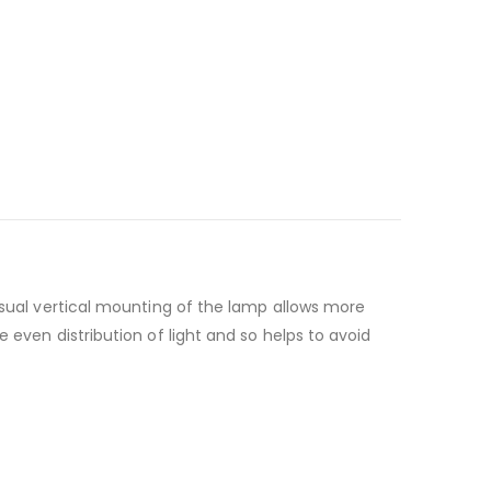
usual vertical mounting of the lamp allows more
 even distribution of light and so helps to avoid