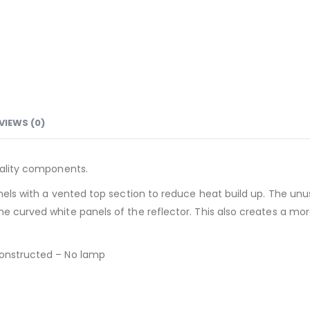
VIEWS (0)
quality components.
anels with a vented top section to reduce heat build up. The un
e curved white panels of the reflector. This also creates a more
constructed – No lamp