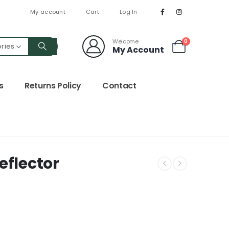
My account
Cart
Log In
Welcome
0
ories
My Account
s
Returns Policy
Contact
eflector