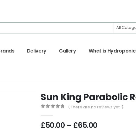
All Categ
Brands
Delivery
Gallery
What is Hydroponic
Sun King Parabolic R
( There are no reviews yet. )
0
out of 5
Price
£
50.00
–
£
65.00
range: