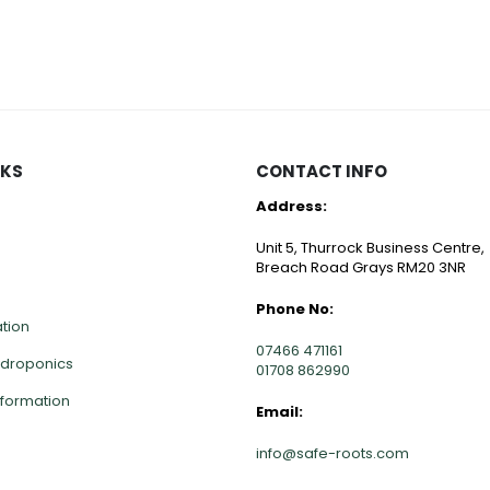
NKS
CONTACT INFO
Address:
Unit 5, Thurrock Business Centre,
Breach Road Grays RM20 3NR
Phone No:
ation
07466 471161
ydroponics
01708 862990
nformation
Email:
info@safe-roots.com