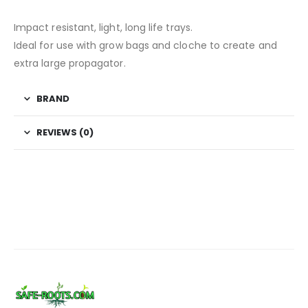
Impact resistant, light, long life trays.
Ideal for use with grow bags and cloche to create and
extra large propagator.
BRAND
REVIEWS (0)