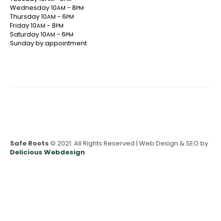
Wednesday 10
- 8
AM
PM
Thursday 10
- 6
AM
PM
Friday 10
- 8
AM
PM
Saturday 10
- 6
AM
PM
Sunday by appointment
Safe Roots
© 2021. All Rights Reserved | Web Design & SEO by
Delicious Webdesign