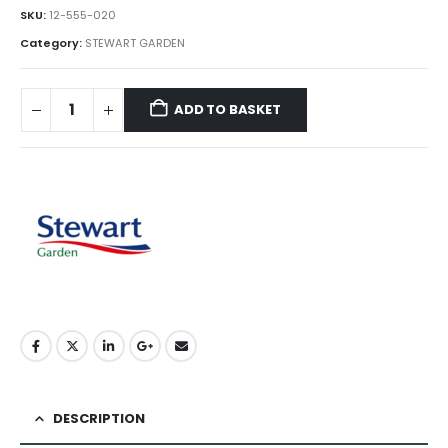
SKU:
12-555-020
Category:
STEWART GARDEN
ADD TO BASKET
DESCRIPTION