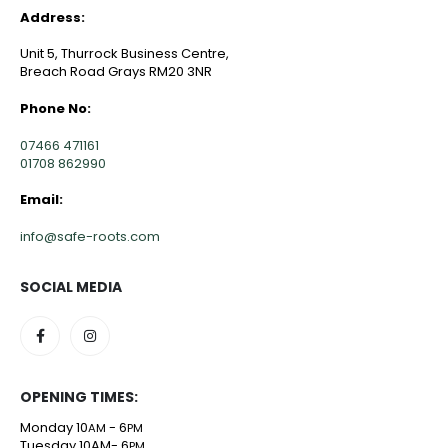
Address:
Unit 5, Thurrock Business Centre,
Breach Road Grays RM20 3NR
Phone No:
07466 471161
01708 862990
Email:
info@safe-roots.com
SOCIAL MEDIA
OPENING TIMES:
Monday 10
- 6
AM
PM
Tuesday 10AM- 6
PM