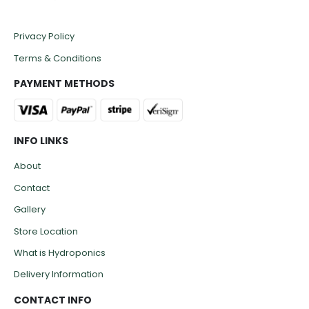
Privacy Policy
Terms & Conditions
PAYMENT METHODS
INFO LINKS
About
Contact
Gallery
Store Location
What is Hydroponics
Delivery Information
CONTACT INFO