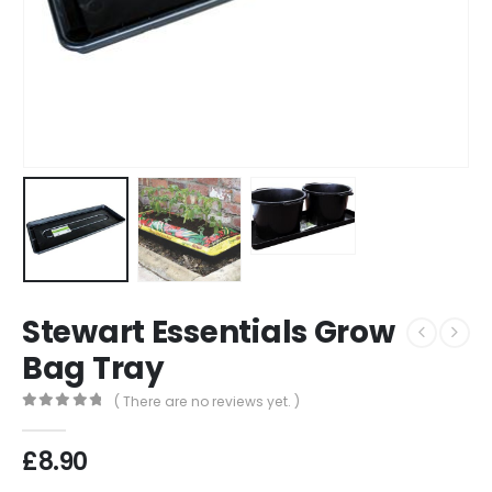
Stewart Essentials Grow
Bag Tray
( There are no reviews yet. )
0
out of 5
£
8.90