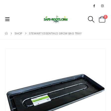
0
SHOP
STEWART ESSENTIALS GROW BAG TRAY