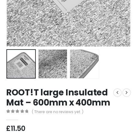
ROOT!T large Insulated
Mat – 600mm x 400mm
( There are no reviews yet. )
0
out of 5
£
11.50