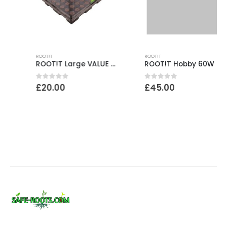
ROOT!T
ROOT!T
ROOT!T Large VALUE Rooting Sponge Propagation Kit
ROOT!T Hobby 60W Heat & Insulated Mat Bundle
0
out of 5
0
out of 5
£
20.00
£
45.00