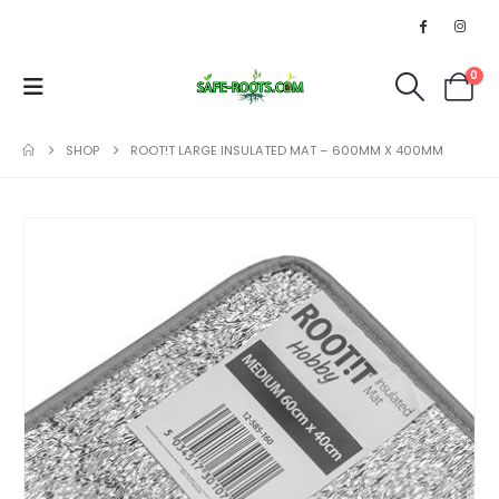
0
SHOP
ROOT!T LARGE INSULATED MAT – 600MM X 400MM