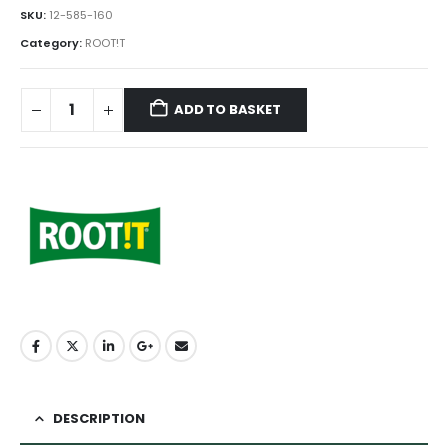
SKU:
12-585-160
Category:
ROOT!T
ADD TO BASKET
DESCRIPTION