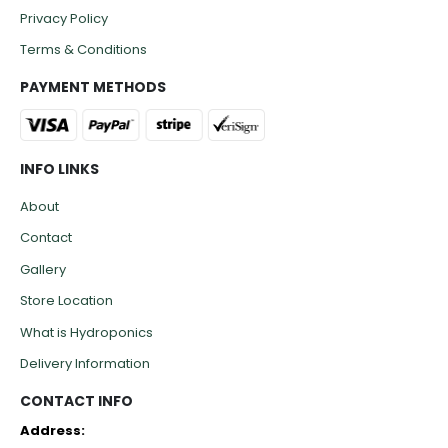
Privacy Policy
Terms & Conditions
PAYMENT METHODS
INFO LINKS
About
Contact
Gallery
Store Location
What is Hydroponics
Delivery Information
CONTACT INFO
Address: