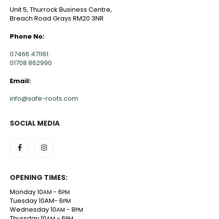
Unit 5, Thurrock Business Centre,
Breach Road Grays RM20 3NR
Phone No:
07466 471161
01708 862990
Email:
info@safe-roots.com
SOCIAL MEDIA
OPENING TIMES:
Monday 10
- 6
AM
PM
Tuesday 10AM- 6
PM
Wednesday 10
- 8
AM
PM
Thursday 10
- 6
AM
PM