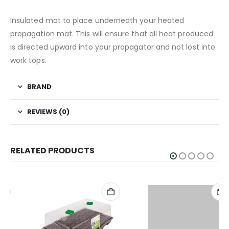
Insulated mat to place underneath your heated
propagation mat. This will ensure that all heat produced
is directed upward into your propagator and not lost into
work tops.
BRAND
REVIEWS (0)
RELATED PRODUCTS