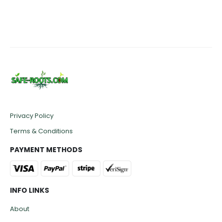
Privacy Policy
Terms & Conditions
PAYMENT METHODS
INFO LINKS
About