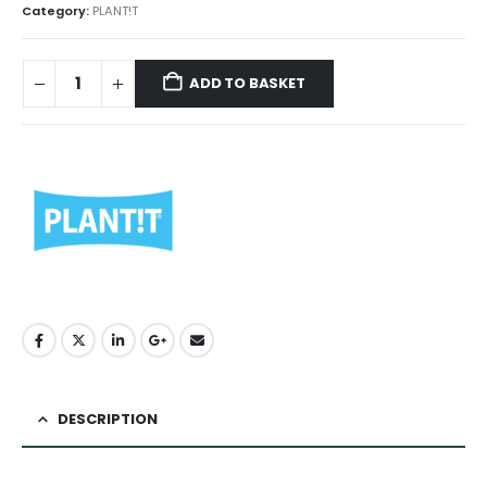
Category:
PLANT!T
ADD TO BASKET
DESCRIPTION