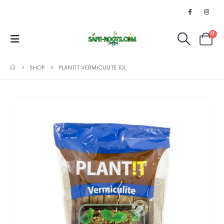
0
SHOP
PLANT!T VERMICULITE 10L