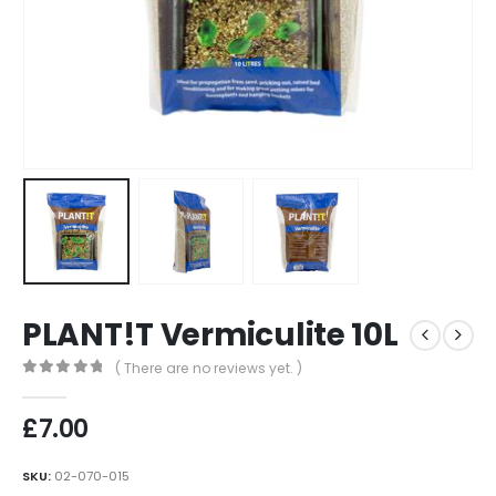
PLANT!T Vermiculite 10L
( There are no reviews yet. )
0
out of 5
£
7.00
SKU:
02-070-015