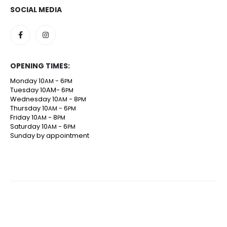
SOCIAL MEDIA
OPENING TIMES:
Monday 10
- 6
AM
PM
Tuesday 10AM- 6
PM
Wednesday 10
- 8
AM
PM
Thursday 10
- 6
AM
PM
Friday 10
- 8
AM
PM
Saturday 10
- 6
AM
PM
Sunday by appointment