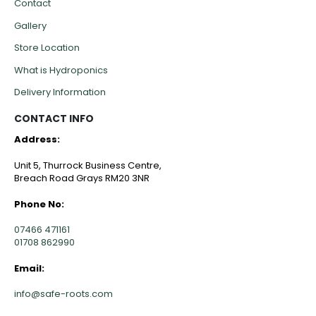
Contact
Gallery
Store Location
What is Hydroponics
Delivery Information
CONTACT INFO
Address:
Unit 5, Thurrock Business Centre,
Breach Road Grays RM20 3NR
Phone No:
07466 471161
01708 862990
Email:
info@safe-roots.com