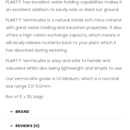
PLANT!T has excellent water holding capabilities makes it
an excellent addition to sandy soils or dried out ground.
PLANT!T Vermiculite is a natural sterile soft mica mineral
with great water holding and insulation properties. It also
offers a high cation exchange capacity which means it
will slowly release nutrients back to your plant which it
has absorbed during watering.
PLANT!T Vermiculite is easy and safe to handle and
odourless whilst also being lightweight and simple to use.
Our vermiculite grade is V3 Medium, which is a nominal
size range 2.0-5.0mm
Box of 6 x 10L bags
BRAND
REVIEWS (0)