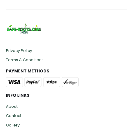
Privacy Policy
Terms & Conditions
PAYMENT METHODS
INFO LINKS
About
Contact
Gallery