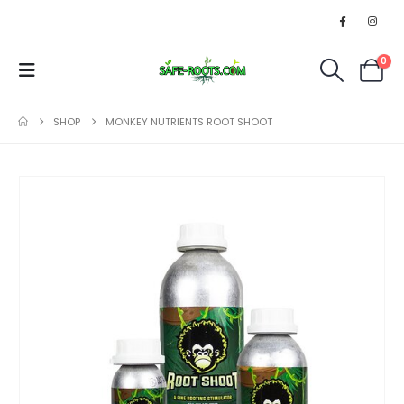
0
SHOP
MONKEY NUTRIENTS ROOT SHOOT