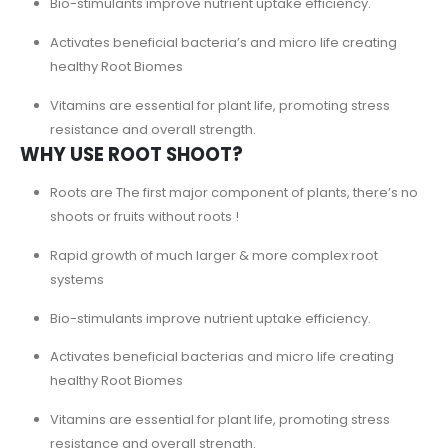
Bio-stimulants improve nutrient uptake efficiency.
Activates beneficial bacteria’s and micro life creating
healthy Root Biomes
Vitamins are essential for plant life, promoting stress
resistance and overall strength.
WHY USE ROOT SHOOT?
Roots are The first major component of plants, there’s no
shoots or fruits without roots !
Rapid growth of much larger & more complex root
systems
Bio-stimulants improve nutrient uptake efficiency.
Activates beneficial bacterias and micro life creating
healthy Root Biomes
Vitamins are essential for plant life, promoting stress
resistance and overall strength.