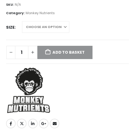
£45.00
SKU:
N/A
through
Category:
Monkey Nutrients
£550.00
SIZE
ADD TO BASKET