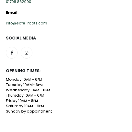
01708 862990
Email:
info@safe-roots.com
SOCIAL MEDIA
OPENING TIMES:
Monday 10
- 6
AM
PM
Tuesday 10AM- 6
PM
Wednesday 10
- 8
AM
PM
Thursday 10
- 6
AM
PM
Friday 10
- 8
AM
PM
Saturday 10
- 6
AM
PM
Sunday by appointment