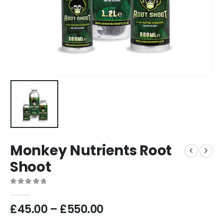
Monkey Nutrients Root
Shoot
0
out of 5
Price
£
45.00
–
£
550.00
range: