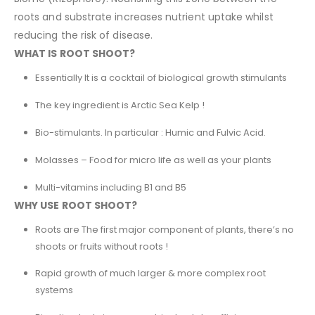
roots and substrate increases nutrient uptake whilst
reducing the risk of disease.
WHAT IS ROOT SHOOT?
Essentially It is a cocktail of biological growth stimulants
The key ingredient is Arctic Sea Kelp !
Bio-stimulants. In particular : Humic and Fulvic Acid.
Molasses – Food for micro life as well as your plants
Multi-vitamins including B1 and B5
WHY USE ROOT SHOOT?
Roots are The first major component of plants, there’s no
shoots or fruits without roots !
Rapid growth of much larger & more complex root
systems