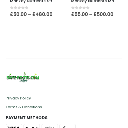
Monkey Nutrients Stress
Monkey Nutrients Monkey Magic
Price
Price
0
out of 5
0
out of 5
£
50.00
–
£
480.00
£
55.00
–
£
500.00
e:
range:
range
00
£50.00
£55.0
ugh
through
throu
.00
£480.00
£500.
Privacy Policy
Terms & Conditions
PAYMENT METHODS