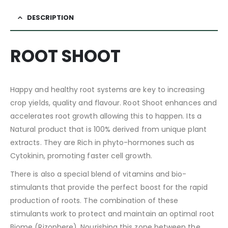
DESCRIPTION
ROOT SHOOT
Happy and healthy root systems are key to increasing
crop yields, quality and flavour. Root Shoot enhances and
accelerates root growth allowing this to happen. Its a
Natural product that is 100% derived from unique plant
extracts. They are Rich in phyto-hormones such as
Cytokinin, promoting faster cell growth.
There is also a special blend of vitamins and bio-
stimulants that provide the perfect boost for the rapid
production of roots. The combination of these
stimulants work to protect and maintain an optimal root
Biome (Rizophere). Nourishing this zone between the