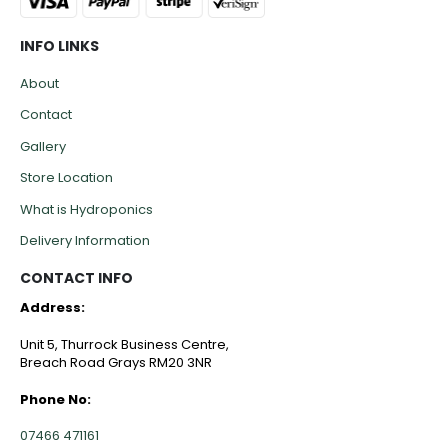
INFO LINKS
About
Contact
Gallery
Store Location
What is Hydroponics
Delivery Information
CONTACT INFO
Address:
Unit 5, Thurrock Business Centre,
Breach Road Grays RM20 3NR
Phone No:
07466 471161