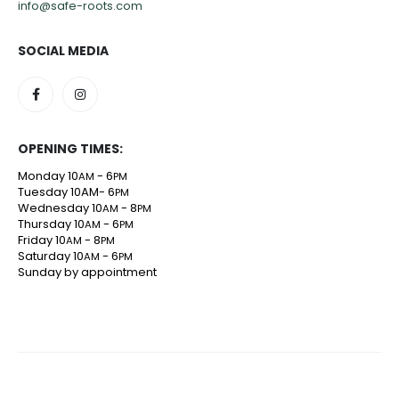
info@safe-roots.com
SOCIAL MEDIA
OPENING TIMES:
Monday 10
- 6
AM
PM
Tuesday 10AM- 6
PM
Wednesday 10
- 8
AM
PM
Thursday 10
- 6
AM
PM
Friday 10
- 8
AM
PM
Saturday 10
- 6
AM
PM
Sunday by appointment