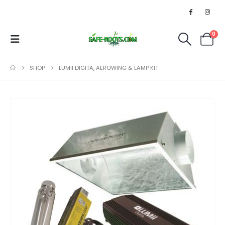
0
SHOP
LUMII DIGITA, AEROWING & LAMP KIT