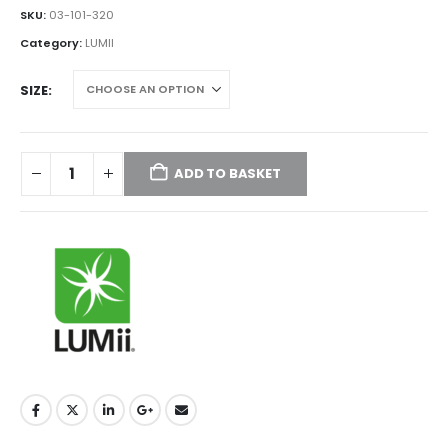
£180.00
SKU:
03-101-320
through
Category:
LUMII
£205.00
SIZE
ADD TO BASKET