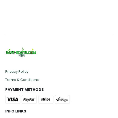
Privacy Policy
Terms & Conditions
PAYMENT METHODS
INFO LINKS