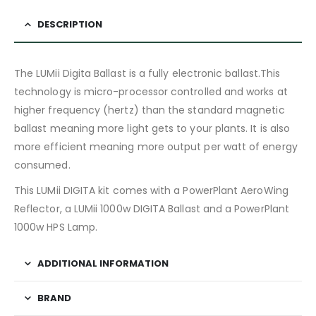
DESCRIPTION
The LUMii Digita Ballast is a fully electronic ballast.This
technology is micro-processor controlled and works at
higher frequency (hertz) than the standard magnetic
ballast meaning more light gets to your plants. It is also
more efficient meaning more output per watt of energy
consumed.
This LUMii DIGITA kit comes with a PowerPlant AeroWing
Reflector, a LUMii 1000w DIGITA Ballast and a PowerPlant
1000w HPS Lamp.
ADDITIONAL INFORMATION
BRAND