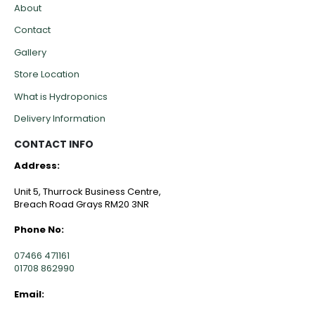
About
Contact
Gallery
Store Location
What is Hydroponics
Delivery Information
CONTACT INFO
Address:
Unit 5, Thurrock Business Centre,
Breach Road Grays RM20 3NR
Phone No:
07466 471161
01708 862990
Email: