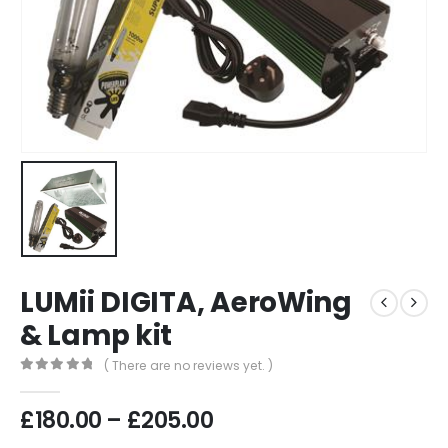
LUMii DIGITA, AeroWing
& Lamp kit
( There are no reviews yet. )
0
out of 5
Price
£
180.00
–
£
205.00
range: