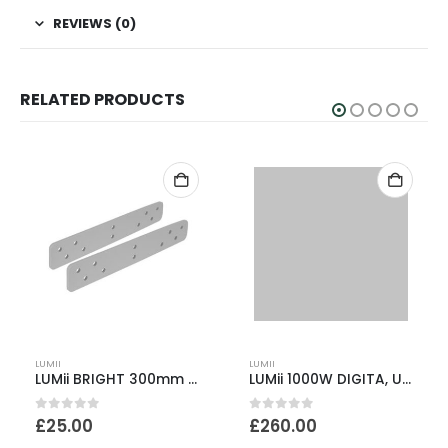
REVIEWS (0)
RELATED PRODUCTS
LUMII
LUMII
LUMii BRIGHT 300mm Brackets – Pack of 2
LUMii 1000W DIGITA, UltraLite & Lamp kit
0
out of 5
0
out of 5
£
25.00
£
260.00