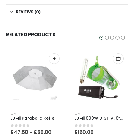
REVIEWS (0)
RELATED PRODUCTS
This product has multiple variants. The options may be chosen on the product page
LUMII
LUMII
LUMii Parabolic Reflector
LUMii 600W DIGITA, 6″ AeroTube & SunBlaster Kit
Price
0
out of 5
0
out of 5
£
47.50
–
£
50.00
£
160.00