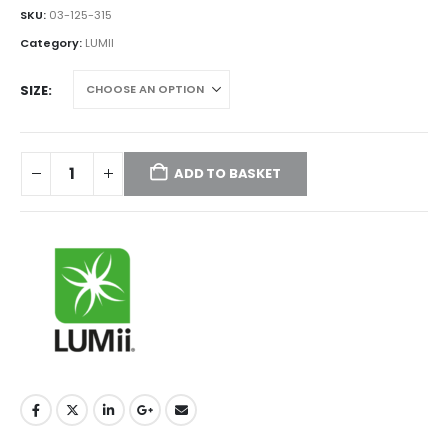
£85.00
SKU:
03-125-315
through
Category:
LUMII
£115.00
SIZE
ADD TO BASKET