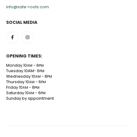
info@safe-roots.com
SOCIAL MEDIA
OPENING TIMES:
Monday 10
- 6
AM
PM
Tuesday 10AM- 6
PM
Wednesday 10
- 8
AM
PM
Thursday 10
- 6
AM
PM
Friday 10
- 8
AM
PM
Saturday 10
- 6
AM
PM
Sunday by appointment