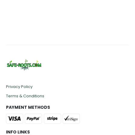
range:
£47.50
through
£50.00
Privacy Policy
Terms & Conditions
PAYMENT METHODS
INFO LINKS