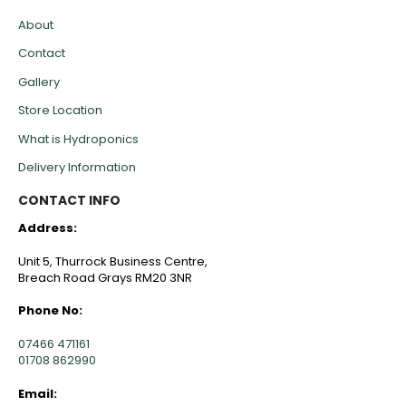
About
Contact
Gallery
Store Location
What is Hydroponics
Delivery Information
CONTACT INFO
Address:
Unit 5, Thurrock Business Centre,
Breach Road Grays RM20 3NR
Phone No:
07466 471161
01708 862990
Email: