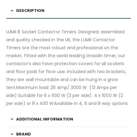
DESCRIPTION
LUMii 8 Socket Contactor Timers. Designed, assembled
and quality checked in the UK, the LUMii Contactor
Timers are the most robust and professional on the
market. Fitted with the world leading Grasslin timer, our
contactor’s also have protection covers for all sockets
and floor pads for floor use. Included with two brackets,
they are wall mountable and can be hung in a grow
tent.Maximum load: 26 Amp/ 3000 W (13 Amps per
side) Suitable for 6 x 600 W (3 per side) 4 x 1000 W (2
per side) or 8 x 400 WAvailable in 4, 6 and 8 way options.
ADDITIONAL INFORMATION
BRAND