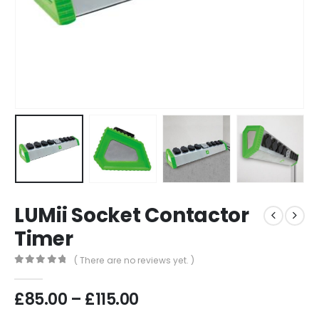
LUMii Socket Contactor
Timer
( There are no reviews yet. )
0
out of 5
Price
£
85.00
–
£
115.00
range: