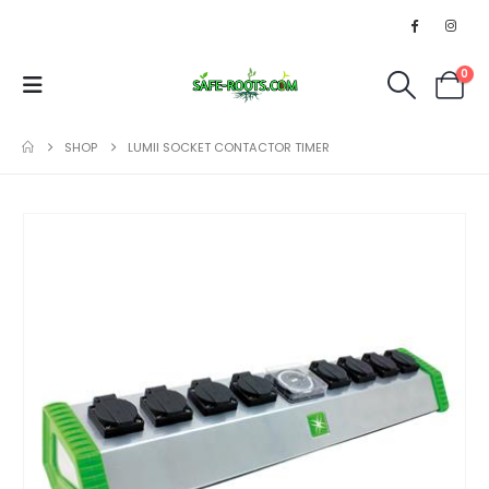
0
SHOP
LUMII SOCKET CONTACTOR TIMER