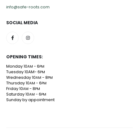
info@safe-roots.com
SOCIAL MEDIA
OPENING TIMES:
Monday 10
- 6
AM
PM
Tuesday 10AM- 6
PM
Wednesday 10
- 8
AM
PM
Thursday 10
- 6
AM
PM
Friday 10
- 8
AM
PM
Saturday 10
- 6
AM
PM
Sunday by appointment