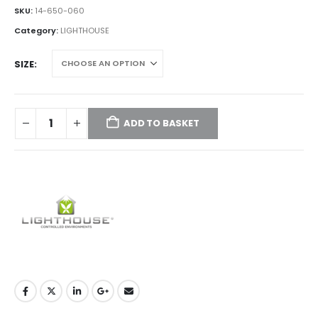
£15.00
SKU:
14-650-060
through
Category:
LIGHTHOUSE
£120.00
SIZE
ADD TO BASKET