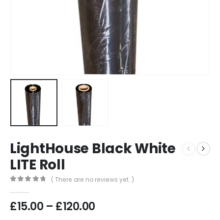
LightHouse Black White
LITE Roll
( There are no reviews yet. )
0
out of 5
Price
£
15.00
–
£
120.00
range: