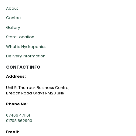
About
Contact
Gallery
Store Location
What is Hydroponics
Delivery Information
CONTACT INFO
Address:
Unit 5, Thurrock Business Centre,
Breach Road Grays RM20 3NR
Phone No:
07466 471161
01708 862990
Email: