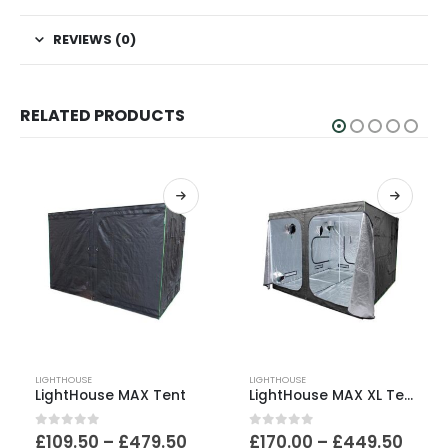
REVIEWS (0)
RELATED PRODUCTS
This product has multiple variants. The options may be chosen on the product page
This product has multiple variants. The options may be chosen on the product page
LIGHTHOUSE
LIGHTHOUSE
LightHouse MAX Tent
LightHouse MAX XL Tent
Price
Price
0
out of 5
0
out of 5
£
109.50
–
£
479.50
£
170.00
–
£
449.50