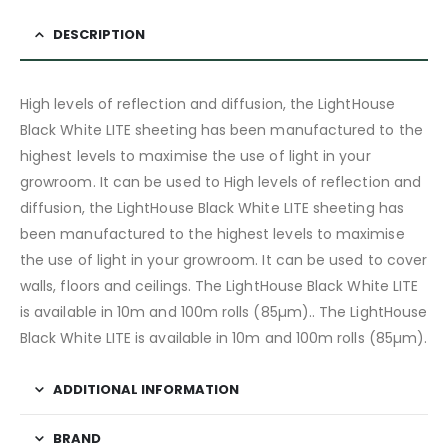
DESCRIPTION
High levels of reflection and diffusion, the LightHouse
Black White LITE sheeting has been manufactured to the
highest levels to maximise the use of light in your
growroom. It can be used to High levels of reflection and
diffusion, the LightHouse Black White LITE sheeting has
been manufactured to the highest levels to maximise
the use of light in your growroom. It can be used to cover
walls, floors and ceilings. The LightHouse Black White LITE
is available in 10m and 100m rolls (85µm).. The LightHouse
Black White LITE is available in 10m and 100m rolls (85µm).
ADDITIONAL INFORMATION
BRAND