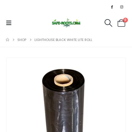
0
SHOP
LIGHTHOUSE BLACK WHITE LITE ROLL