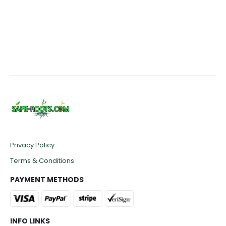
range:
rang
£109.50
£170.
through
thro
£479.50
£449
Privacy Policy
Terms & Conditions
PAYMENT METHODS
INFO LINKS