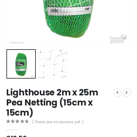
Lighthouse 2m x 25m
Pea Netting (15cm x
15cm)
( There are no reviews yet. )
0
out of 5