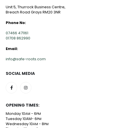
Unit 5, Thurrock Business Centre,
Breach Road Grays RM20 3NR
Phone No:
07466 471161
01708 862990
Email:
info@safe-roots.com
SOCIAL MEDIA
OPENING TIMES:
Monday 10
- 6
AM
PM
Tuesday 10AM- 6
PM
Wednesday 10
- 8
AM
PM