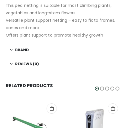
This pea netting is suitable for most climbing plants,
vegetables and long-stem flowers
Versatile plant support netting – easy to fix to frames,
canes and more
Offers plant support to promote healthy growth
BRAND
REVIEWS (0)
RELATED PRODUCTS