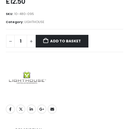
£
12.50
SKU:
10-480-095
Category:
LIGHTHOUSE
ADD TO BASKET