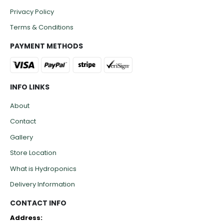
Privacy Policy
Terms & Conditions
PAYMENT METHODS
INFO LINKS
About
Contact
Gallery
Store Location
What is Hydroponics
Delivery Information
CONTACT INFO
Address: