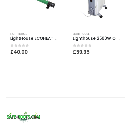
LIGHTHOUSE
LIGHTHOUSE
LightHouse ECOHEAT 135W Greenhouse Heater – 915mm
Lighthouse 2500W Oil Free Radiator
0
out of 5
0
out of 5
£
40.00
£
59.95