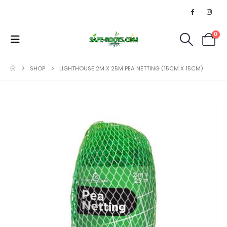
0
SHOP
LIGHTHOUSE 2M X 25M PEA NETTING (15CM X 15CM)