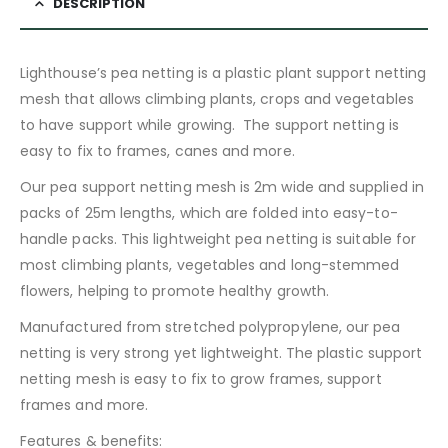
DESCRIPTION
Lighthouse’s pea netting is a plastic plant support netting
mesh that allows climbing plants, crops and vegetables
to have support while growing. The support netting is
easy to fix to frames, canes and more.
Our pea support netting mesh is 2m wide and supplied in
packs of 25m lengths, which are folded into easy-to-
handle packs. This lightweight pea netting is suitable for
most climbing plants, vegetables and long-stemmed
flowers, helping to promote healthy growth.
Manufactured from stretched polypropylene, our pea
netting is very strong yet lightweight. The plastic support
netting mesh is easy to fix to grow frames, support
frames and more.
Features & benefits: