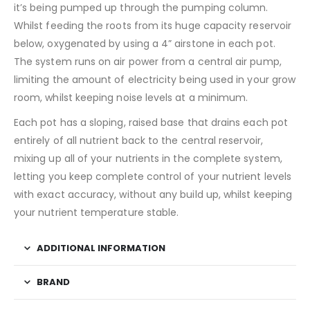
it’s being pumped up through the pumping column.
Whilst feeding the roots from its huge capacity reservoir
below, oxygenated by using a 4” airstone in each pot.
The system runs on air power from a central air pump,
limiting the amount of electricity being used in your grow
room, whilst keeping noise levels at a minimum.
Each pot has a sloping, raised base that drains each pot
entirely of all nutrient back to the central reservoir,
mixing up all of your nutrients in the complete system,
letting you keep complete control of your nutrient levels
with exact accuracy, without any build up, whilst keeping
your nutrient temperature stable.
ADDITIONAL INFORMATION
BRAND