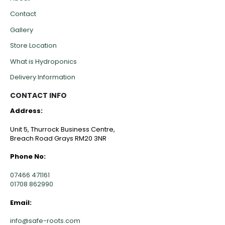
Contact
Gallery
Store Location
What is Hydroponics
Delivery Information
CONTACT INFO
Address:
Unit 5, Thurrock Business Centre,
Breach Road Grays RM20 3NR
Phone No:
07466 471161
01708 862990
Email:
info@safe-roots.com