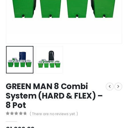
GREEN MAN 8 Combi
System (HARD & FLEX) –
8 Pot
( There are no reviews yet. )
0
out of 5