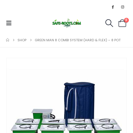
0
SHOP
GREEN MAN 8 COMBI SYSTEM (HARD & FLEX) – 8 POT