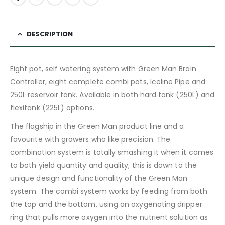
DESCRIPTION
Eight pot, self watering system with Green Man Brain
Controller, eight complete combi pots, Iceline Pipe and
250L reservoir tank. Available in both hard tank (250L) and
flexitank (225L) options.
The flagship in the Green Man product line and a
favourite with growers who like precision. The
combination system is totally smashing it when it comes
to both yield quantity and quality; this is down to the
unique design and functionality of the Green Man
system. The combi system works by feeding from both
the top and the bottom, using an oxygenating dripper
ring that pulls more oxygen into the nutrient solution as