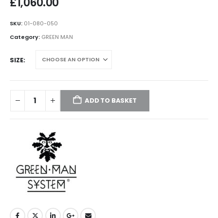
£
1,060.00
SKU:
01-080-050
Category:
GREEN MAN
SIZE
ADD TO BASKET