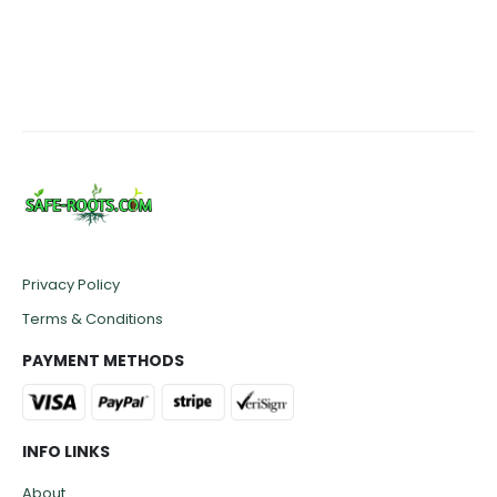
Privacy Policy
Terms & Conditions
PAYMENT METHODS
INFO LINKS
About