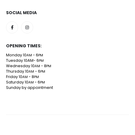
SOCIAL MEDIA
OPENING TIMES:
Monday 10
- 6
AM
PM
Tuesday 10AM- 6
PM
Wednesday 10
- 8
AM
PM
Thursday 10
- 6
AM
PM
Friday 10
- 8
AM
PM
Saturday 10
- 6
AM
PM
Sunday by appointment