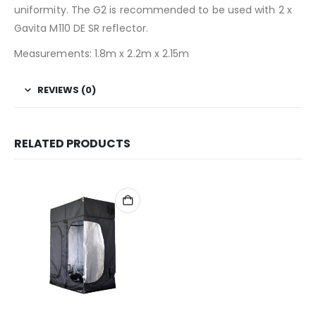
uniformity. The G2 is recommended to be used with 2 x
Gavita M110 DE SR reflector.
Measurements: 1.8m x 2.2m x 2.15m
REVIEWS (0)
RELATED PRODUCTS