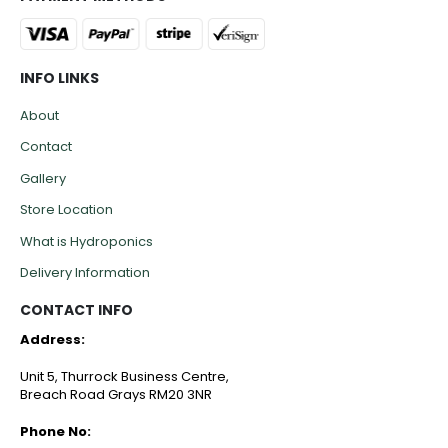
INFO LINKS
About
Contact
Gallery
Store Location
What is Hydroponics
Delivery Information
CONTACT INFO
Address:
Unit 5, Thurrock Business Centre,
Breach Road Grays RM20 3NR
Phone No: