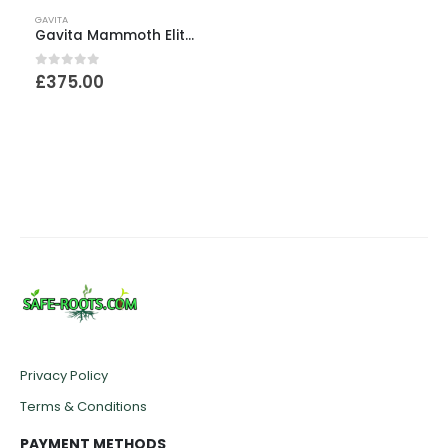
GAVITA
Gavita Mammoth EliteHC G1 – 1.1m x 1.8m x 2.4m
0
out of 5
£
375.00
Privacy Policy
Terms & Conditions
PAYMENT METHODS