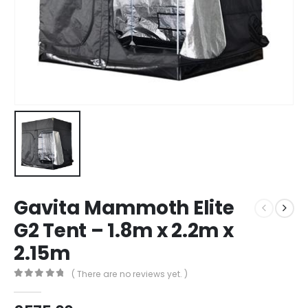
Gavita Mammoth Elite
G2 Tent – 1.8m x 2.2m x
2.15m
( There are no reviews yet. )
0
out of 5