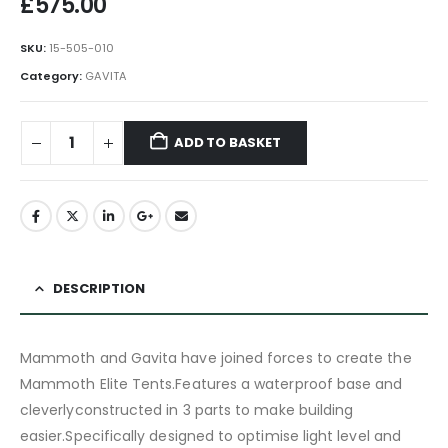
£
575.00
SKU:
15-505-010
Category:
GAVITA
ADD TO BASKET
DESCRIPTION
Mammoth and Gavita have joined forces to create the
Mammoth Elite Tents.Features a waterproof base and
cleverlyconstructed in 3 parts to make building
easier.Specifically designed to optimise light level and