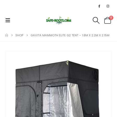
0
SHOP
GAVITA MAMMOTH ELITE G2 TENT – 1.8M X 2.2M X 2.15M