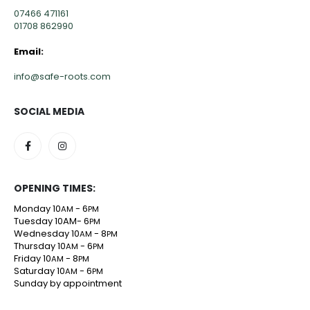
07466 471161
01708 862990
Email:
info@safe-roots.com
SOCIAL MEDIA
OPENING TIMES:
Monday 10
- 6
AM
PM
Tuesday 10AM- 6
PM
Wednesday 10
- 8
AM
PM
Thursday 10
- 6
AM
PM
Friday 10
- 8
AM
PM
Saturday 10
- 6
AM
PM
Sunday by appointment