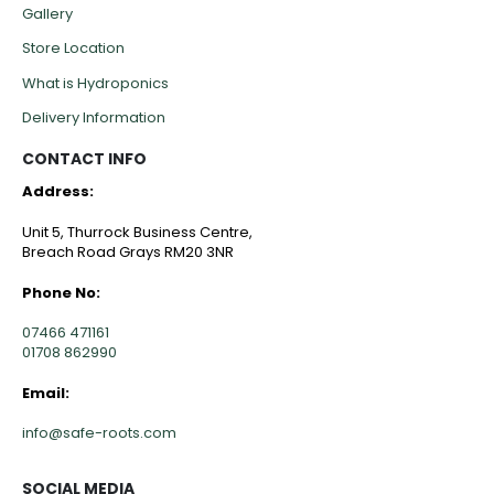
Gallery
Store Location
What is Hydroponics
Delivery Information
CONTACT INFO
Address:
Unit 5, Thurrock Business Centre,
Breach Road Grays RM20 3NR
Phone No:
07466 471161
01708 862990
Email:
info@safe-roots.com
SOCIAL MEDIA