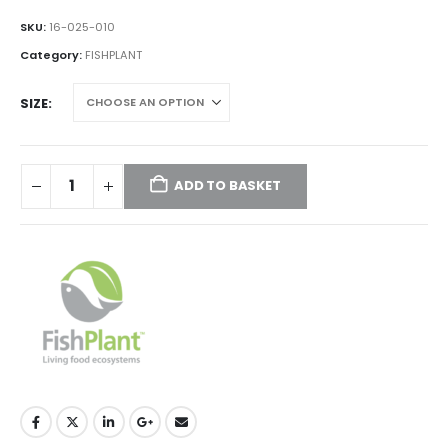
range:
£11.00
SKU:
16-025-010
through
Category:
FISHPLANT
£40.00
SIZE
ADD TO BASKET