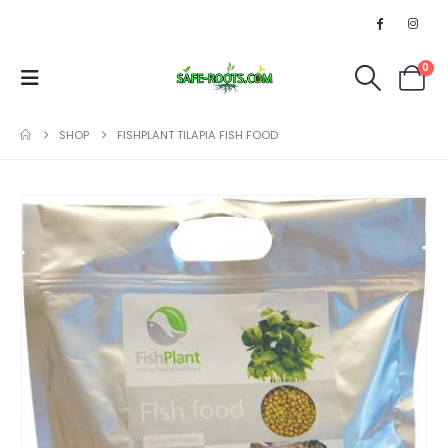
0
SHOP
FISHPLANT TILAPIA FISH FOOD