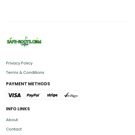
Privacy Policy
Terms & Conditions
PAYMENT METHODS
INFO LINKS
About
Contact