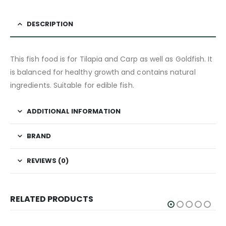
DESCRIPTION
This fish food is for Tilapia and Carp as well as Goldfish. It
is balanced for healthy growth and contains natural
ingredients. Suitable for edible fish.
ADDITIONAL INFORMATION
BRAND
REVIEWS (0)
RELATED PRODUCTS