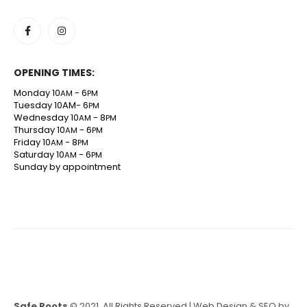
OPENING TIMES:
Monday 10
- 6
AM
PM
Tuesday 10AM- 6
PM
Wednesday 10
- 8
AM
PM
Thursday 10
- 6
AM
PM
Friday 10
- 8
AM
PM
Saturday 10
- 6
AM
PM
Sunday by appointment
Safe Roots
© 2021. All Rights Reserved | Web Design & SEO by