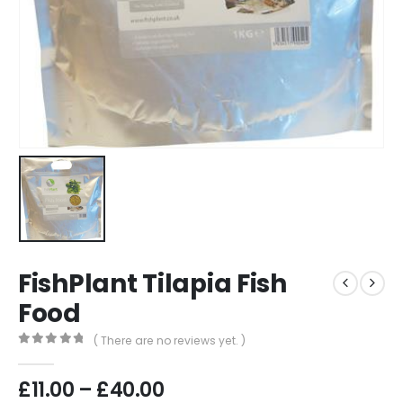
FishPlant Tilapia Fish
Food
( There are no reviews yet. )
0
out of 5
Price
£
11.00
–
£
40.00