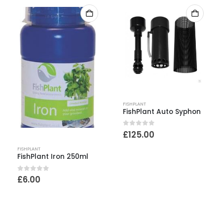
FISHPLANT
FishPlant Auto Syphon
0
out of 5
£
125.00
FISHPLANT
FishPlant Iron 250ml
0
out of 5
£
6.00