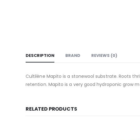
DESCRIPTION
BRAND
REVIEWS (0)
Cultilène Mapito is a stonewool substrate. Roots thriv
retention. Mapito is a very good hydroponic grow
RELATED PRODUCTS