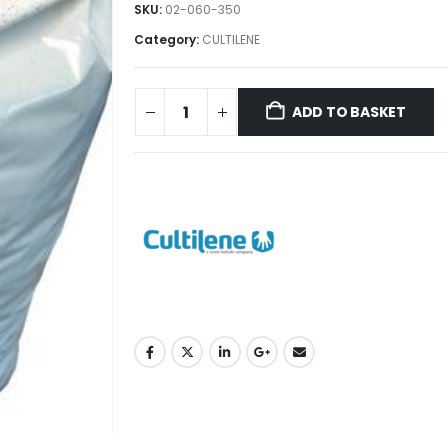
SKU:
02-060-350
Category:
CULTILENE
ADD TO BASKET