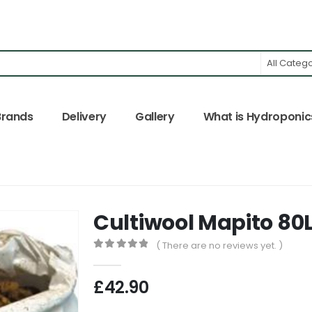
All Categ
Brands
Delivery
Gallery
What is Hydroponic
Cultiwool Mapito 80
( There are no reviews yet. )
0
out of 5
£
42.90