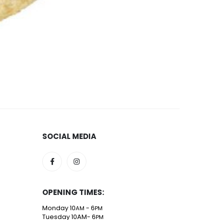
1.33m X-Fibre
5
SOCIAL MEDIA
OPENING TIMES:
Monday 10
- 6
AM
PM
Tuesday 10AM- 6
PM