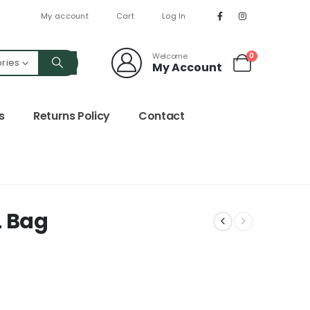
My account
Cart
Log In
Welcome
0
ories
My Account
s
Returns Policy
Contact
L Bag