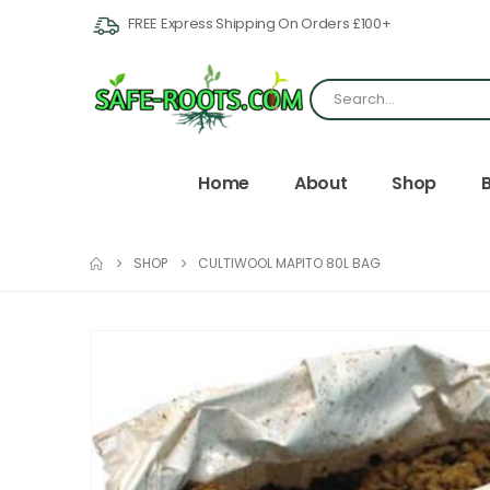
FREE Express Shipping On Orders £100+
Home
About
Shop
SHOP
CULTIWOOL MAPITO 80L BAG