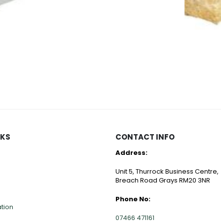
CULTILENE
CULTILENE
Cultiwool Rockwool Cubes
Cultiwool CRB Small Propagator Cubes in a Tray
Cultiwool 
0
out of 5
0
out of 
Price
.50
£
173.70
£
6.70
range:
£0.40
through
£99.50
NKS
CONTACT INFO
Address:
Unit 5, Thurrock Business Centre,
Breach Road Grays RM20 3NR
Phone No:
ation
07466 471161