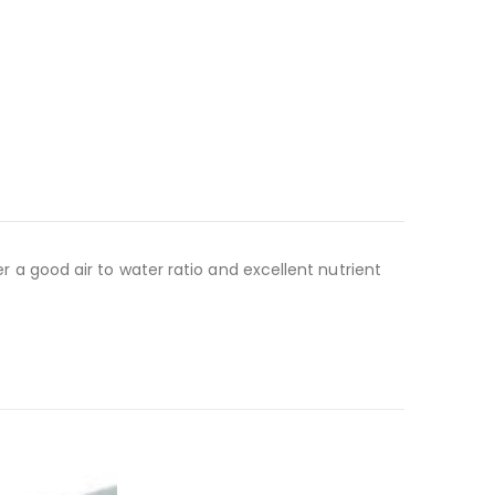
er a good air to water ratio and excellent nutrient