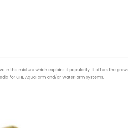
e in this mixture which explains it popularity. It offers the grow
 media for GHE AquaFarm and/or WaterFarm systems.