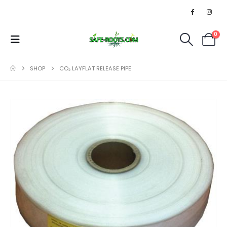
0
SHOP
CO₂ LAYFLAT RELEASE PIPE