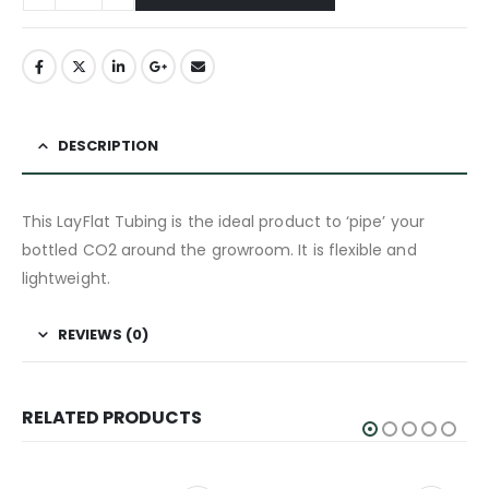
DESCRIPTION
This LayFlat Tubing is the ideal product to ‘pipe’ your
bottled CO2 around the growroom. It is flexible and
lightweight.
REVIEWS (0)
RELATED PRODUCTS