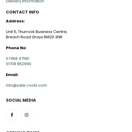
Delivery Information
CONTACT INFO
Address:
Unit 5, Thurrock Business Centre,
Breach Road Grays RM20 3NR
Phone No:
07466 471161
01708 862990
Email:
info@safe-roots.com
SOCIAL MEDIA