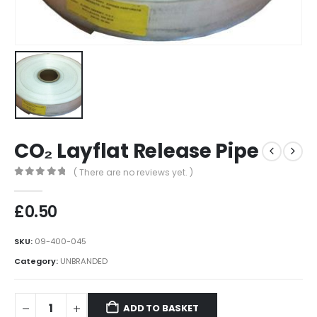
CO₂ Layflat Release Pipe
( There are no reviews yet. )
0
out of 5
£
0.50
SKU:
09-400-045
Category:
UNBRANDED
ADD TO BASKET