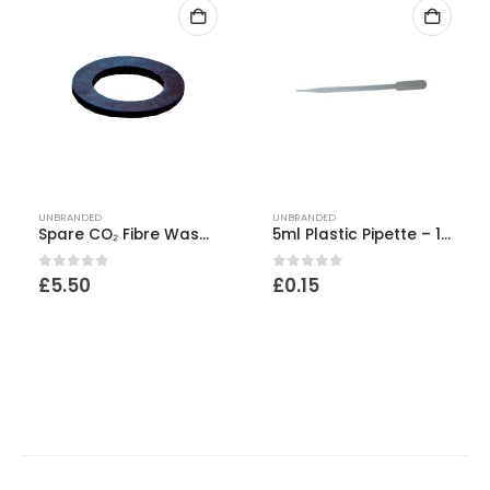
UNBRANDED
UNBRANDED
Spare CO₂ Fibre Washer
5ml Plastic Pipette – 1ml increments
0
out of 5
0
out of 5
£
5.50
£
0.15