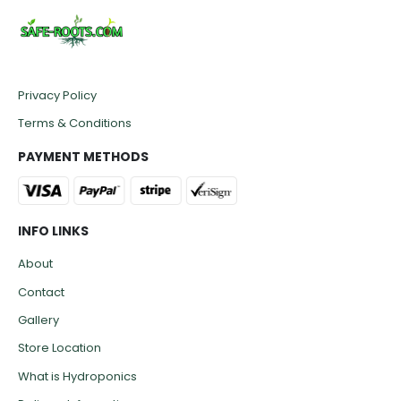
Privacy Policy
Terms & Conditions
PAYMENT METHODS
INFO LINKS
About
Contact
Gallery
Store Location
What is Hydroponics