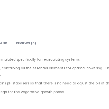
RAND
REVIEWS (0)
mulated specifically for recirculating systems.
 containing all the essential elements for optimal flowering. T
.
ns pH stabilisers so that there is no need to adjust the pH of th
A Vega for the vegatative growth phase.