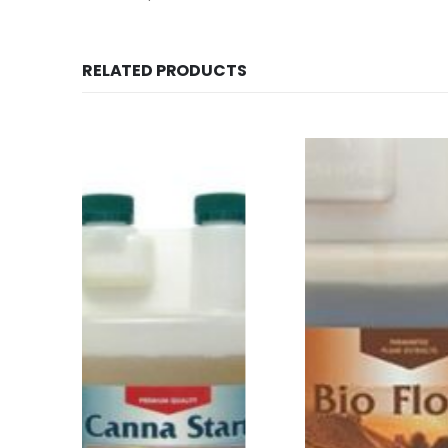
RELATED PRODUCTS