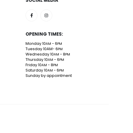
SOCIAL MEDIA
OPENING TIMES:
Monday 10
- 6
AM
PM
Tuesday 10AM- 6
PM
Wednesday 10
- 8
AM
PM
Thursday 10
- 6
AM
PM
Friday 10
- 8
AM
PM
Saturday 10
- 6
AM
PM
Sunday by appointment