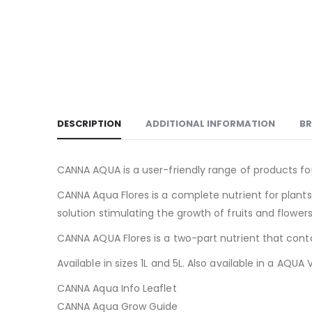
DESCRIPTION
ADDITIONAL INFORMATION
B
CANNA AQUA is a user-friendly range of products for
CANNA Aqua Flores is a complete nutrient for plants,
solution stimulating the growth of fruits and flowers
CANNA AQUA Flores is a two-part nutrient that contai
Available in sizes 1L and 5L. Also available in a AQU
CANNA Aqua Info Leaflet
CANNA Aqua Grow Guide