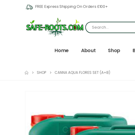
FREE Express Shipping On Orders £100+
Home
About
Shop
SHOP
CANNA AQUA FLORES SET (A+B)