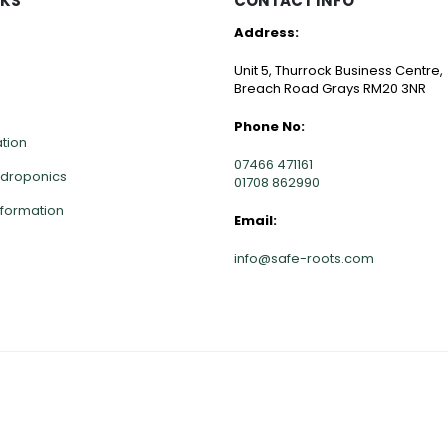
NKS
CONTACT INFO
Address:
Unit 5, Thurrock Business Centre,
Breach Road Grays RM20 3NR
Phone No:
ation
07466 471161
ydroponics
01708 862990
nformation
Email:
info@safe-roots.com