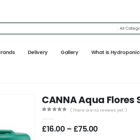
All Categ
Brands
Delivery
Gallery
What is Hydroponic
CANNA Aqua Flores S
( There are no reviews yet. )
0
out of 5
Price
£
16.00
–
£
75.00
range: