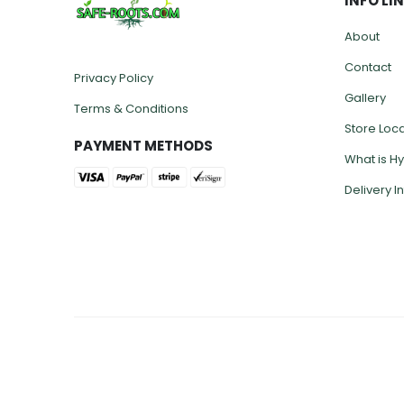
INFO LI
About
Contact
Privacy Policy
Gallery
Terms & Conditions
Store Loc
PAYMENT METHODS
What is H
Delivery I