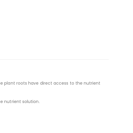
he plant roots have direct access to the nutrient
e nutrient solution.