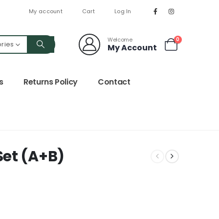
My account
Cart
Log In
Welcome
0
ories
My Account
s
Returns Policy
Contact
et (A+B)