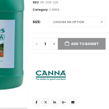
£16.00
SKU:
05-205-225
through
Category:
CANNA
£75.00
SIZE
ADD TO BASKET