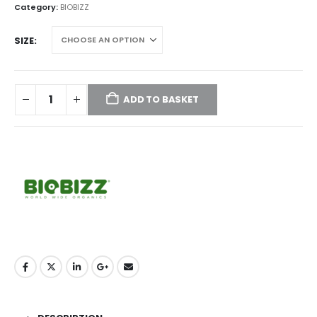
through
Category:
BIOBIZZ
£124.95
SIZE
ADD TO BASKET