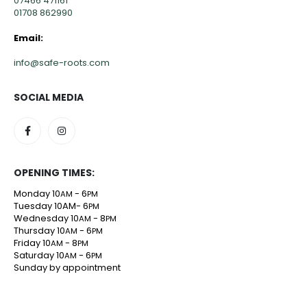
07466 471161
01708 862990
Email:
info@safe-roots.com
SOCIAL MEDIA
OPENING TIMES:
Monday 10
- 6
AM
PM
Tuesday 10AM- 6
PM
Wednesday 10
- 8
AM
PM
Thursday 10
- 6
AM
PM
Friday 10
- 8
AM
PM
Saturday 10
- 6
AM
PM
Sunday by appointment