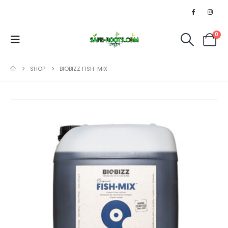
0
SHOP
BIOBIZZ FISH-MIX