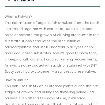
DESCRIPTION
What is Fish·Mix?
This rich infusion of organic fish emulsion from the North
Sea, mixed together with extract of Dutch sugar beet
helps accelerate the growth of all living organisms in the
substrate. It also stimulates the production of
microorganisms and useful bacteria in all types of soil
and coco-based substrates. And it’s good to know that,
in keeping with our strict organic farming requirements,
Fish·Mix is not extracted with acids or stabilised with BHT
(butylated hydroxytoluene) – a synthetic preservative.
How to use it?
You can use Fish·Mix on all outdoor plants during the first
stages of growth, and during the flowering period until
harvest. Even after a few days of use, it will have
transformed poor quality earth into rich, fat soil – full of