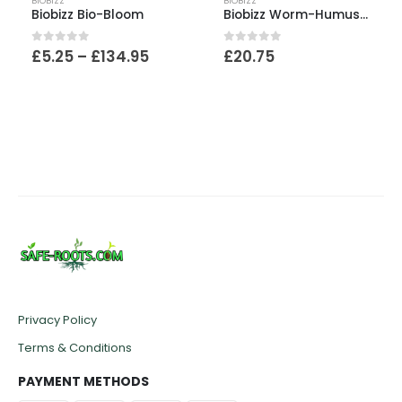
BIOBIZZ
BIOBIZZ
Biobizz Bio-Bloom
Biobizz Worm-Humus 40L Bag
Price
0
out of 5
0
out of 5
£
5.25
–
£
134.95
£
20.75
:
range:
£5.25
ugh
through
95
£134.95
Privacy Policy
Terms & Conditions
PAYMENT METHODS