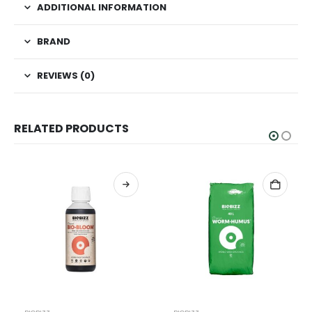
ADDITIONAL INFORMATION
BRAND
REVIEWS (0)
RELATED PRODUCTS
This product has multiple variants. The options may be chosen on the product page
Th