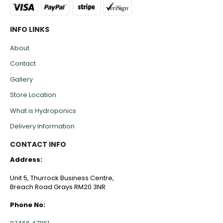
INFO LINKS
About
Contact
Gallery
Store Location
What is Hydroponics
Delivery Information
CONTACT INFO
Address:
Unit 5, Thurrock Business Centre,
Breach Road Grays RM20 3NR
Phone No: