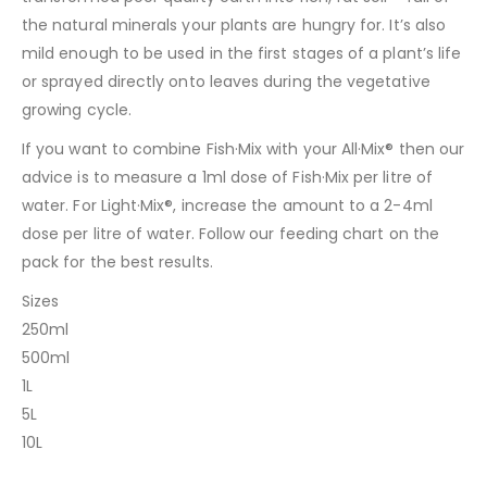
the natural minerals your plants are hungry for. It’s also
mild enough to be used in the first stages of a plant’s life
or sprayed directly onto leaves during the vegetative
growing cycle.
If you want to combine Fish·Mix with your All·Mix® then our
advice is to measure a 1ml dose of Fish·Mix per litre of
water. For Light·Mix®, increase the amount to a 2-4ml
dose per litre of water. Follow our feeding chart on the
pack for the best results.
Sizes
250ml
500ml
1L
5L
10L