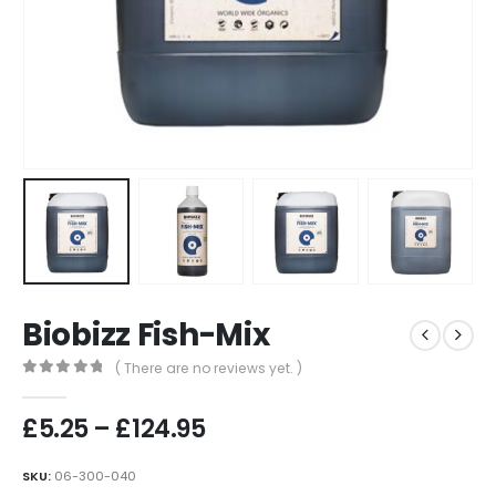
Biobizz Fish-Mix
( There are no reviews yet. )
0
out of 5
Price
£
5.25
–
£
124.95
range:
£5.25
SKU:
06-300-040