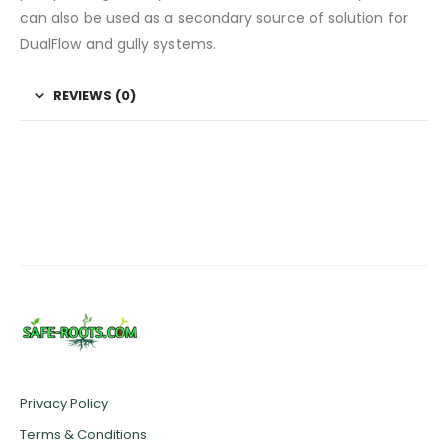
can also be used as a secondary source of solution for
DualFlow and gully systems.
REVIEWS (0)
Privacy Policy
Terms & Conditions