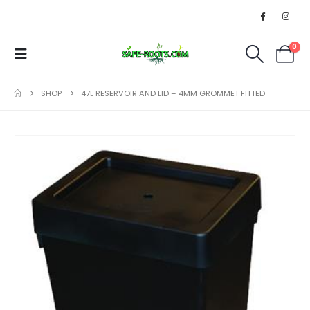
0
SHOP
47L RESERVOIR AND LID – 4MM GROMMET FITTED