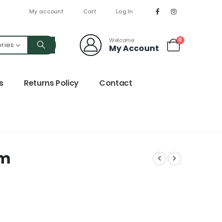
My account
Cart
Log In
Welcome
0
ories
My Account
s
Returns Policy
Contact
0m