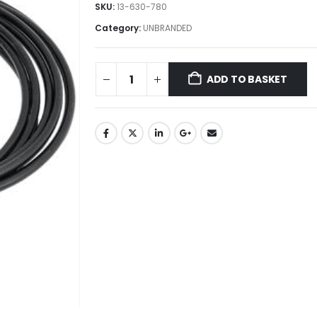
SKU:
13-630-780
Category:
UNBRANDED
ADD TO BASKET