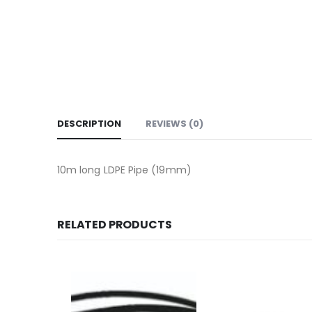
DESCRIPTION
REVIEWS (0)
10m long LDPE Pipe (19mm)
RELATED PRODUCTS